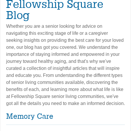
Fellowship Square
Blog
Whether you are a senior looking for advice on
navigating this exciting stage of life or a caregiver
seeking insights on providing the best care for your loved
one, our blog has got you covered. We understand the
importance of staying informed and empowered in your
journey toward healthy aging, and that's why we've
curated a collection of insightful articles that will inspire
and educate you. From understanding the different types
of senior living communities available, discovering the
benefits of each, and learning more about what life is like
at Fellowship Square senior living communities, we've
got all the details you need to make an informed decision.
Memory Care