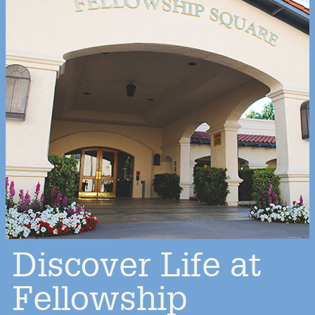
Discover Life at
Fellowship