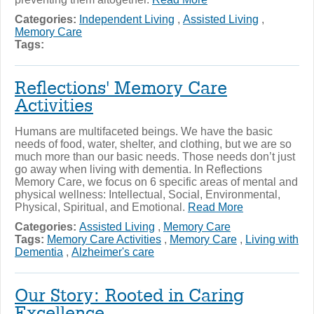
Categories:
Independent Living
,
Assisted Living
,
Memory Care
Tags:
Reflections' Memory Care
Activities
Humans are multifaceted beings. We have the basic
needs of food, water, shelter, and clothing, but we are so
much more than our basic needs. Those needs don’t just
go away when living with dementia. In Reflections
Memory Care, we focus on 6 specific areas of mental and
physical wellness: Intellectual, Social, Environmental,
Physical, Spiritual, and Emotional.
Read More
Categories:
Assisted Living
,
Memory Care
Tags:
Memory Care Activities
,
Memory Care
,
Living with
Dementia
,
Alzheimer's care
Our Story: Rooted in Caring
Excellence