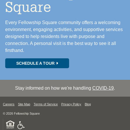
Square
Every Fellowship Square community offers a welcoming
environment, engaging activities, and supportive services
designed to help residents live with purpose and
connection. A personal visit is the best way to see it all
firsthand.
SCHEDULE A TOUR
Stay informed on how we're handling
COVID-19
.
Careers
Site Map
Terms of Service
Privacy Policy
Blog
© 2026 Fellowship Square