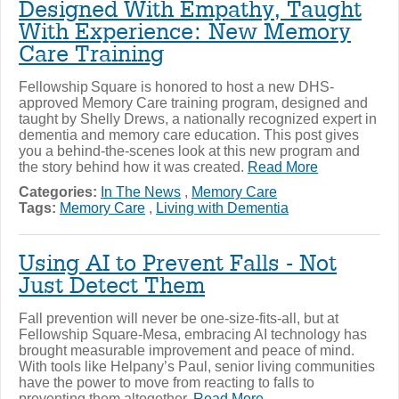
Designed With Empathy, Taught
With Experience: New Memory
Care Training
Fellowship Square is honored to host a new DHS-
approved Memory Care training program, designed and
taught by Shelly Drews, a nationally recognized expert in
dementia and memory care education. This post gives
you a behind-the-scenes look at this new program and
the story behind how it was created.
Read More
Categories:
In The News
,
Memory Care
Tags:
Memory Care
,
Living with Dementia
Using AI to Prevent Falls - Not
Just Detect Them
Fall prevention will never be one-size-fits-all, but at
Fellowship Square-Mesa, embracing AI technology has
brought measurable improvement and peace of mind.
With tools like Helpany’s Paul, senior living communities
have the power to move from reacting to falls to
preventing them altogether.
Read More