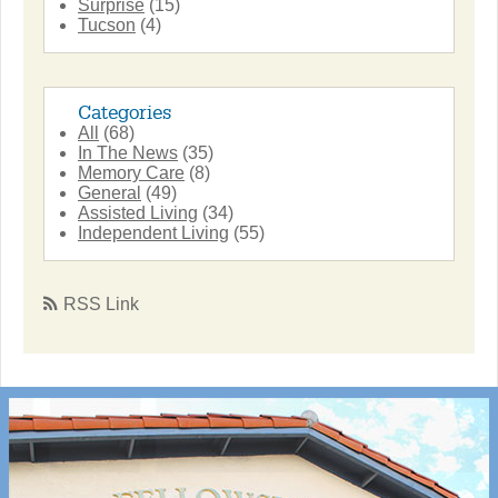
Surprise
(15)
Tucson
(4)
Categories
All
(68)
In The News
(35)
Memory Care
(8)
General
(49)
Assisted Living
(34)
Independent Living
(55)
RSS Link