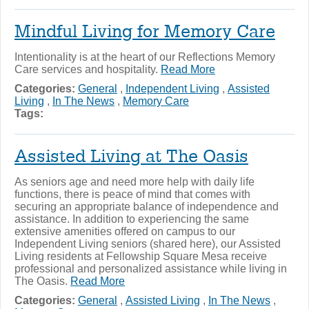
Mindful Living for Memory Care
Intentionality is at the heart of our Reflections Memory
Care services and hospitality.
Read More
Categories:
General
,
Independent Living
,
Assisted
Living
,
In The News
,
Memory Care
Tags:
Assisted Living at The Oasis
As seniors age and need more help with daily life
functions, there is peace of mind that comes with
securing an appropriate balance of independence and
assistance. In addition to experiencing the same
extensive amenities offered on campus to our
Independent Living seniors (shared here), our Assisted
Living residents at Fellowship Square Mesa receive
professional and personalized assistance while living in
The Oasis.
Read More
Categories:
General
,
Assisted Living
,
In The News
,