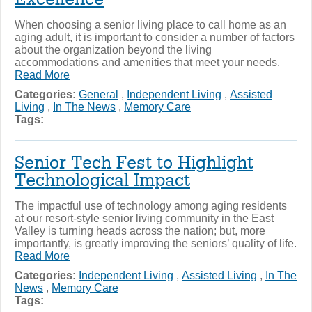
When choosing a senior living place to call home as an
aging adult, it is important to consider a number of factors
about the organization beyond the living
accommodations and amenities that meet your needs.
Read More
Categories:
General
,
Independent Living
,
Assisted
Living
,
In The News
,
Memory Care
Tags:
Senior Tech Fest to Highlight
Technological Impact
The impactful use of technology among aging residents
at our resort-style senior living community in the East
Valley is turning heads across the nation; but, more
importantly, is greatly improving the seniors’ quality of life.
Read More
Categories:
Independent Living
,
Assisted Living
,
In The
News
,
Memory Care
Tags: