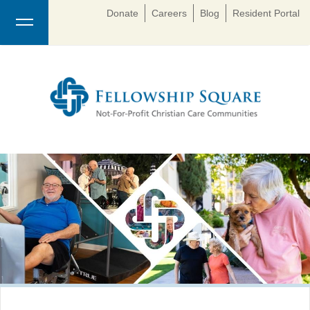
Donate
Careers
Blog
Resident Portal