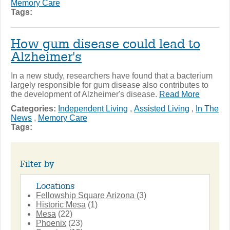
Memory Care
Tags:
How gum disease could lead to
Alzheimer's
In a new study, researchers have found that a bacterium
largely responsible for gum disease also contributes to
the development of Alzheimer's disease.
Read More
Categories:
Independent Living
,
Assisted Living
,
In The
News
,
Memory Care
Tags:
Filter by
Locations
Fellowship Square Arizona
(3)
Historic Mesa
(1)
Mesa
(22)
Phoenix
(23)