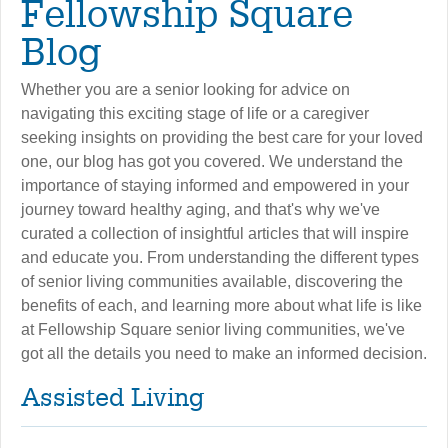
Fellowship Square
Blog
Whether you are a senior looking for advice on
navigating this exciting stage of life or a caregiver
seeking insights on providing the best care for your loved
one, our blog has got you covered. We understand the
importance of staying informed and empowered in your
journey toward healthy aging, and that's why we've
curated a collection of insightful articles that will inspire
and educate you. From understanding the different types
of senior living communities available, discovering the
benefits of each, and learning more about what life is like
at Fellowship Square senior living communities, we've
got all the details you need to make an informed decision.
Assisted Living