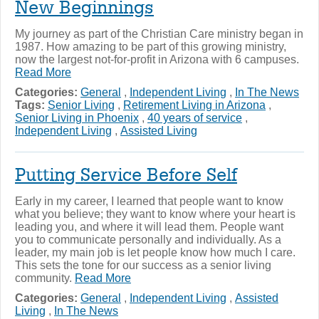
New Beginnings
My journey as part of the Christian Care ministry began in
1987. How amazing to be part of this growing ministry,
now the largest not-for-profit in Arizona with 6 campuses.
Read More
Categories:
General
,
Independent Living
,
In The News
Tags:
Senior Living
,
Retirement Living in Arizona
,
Senior Living in Phoenix
,
40 years of service
,
Independent Living
,
Assisted Living
Putting Service Before Self
Early in my career, I learned that people want to know
what you believe; they want to know where your heart is
leading you, and where it will lead them. People want
you to communicate personally and individually. As a
leader, my main job is let people know how much I care.
This sets the tone for our success as a senior living
community.
Read More
Categories:
General
,
Independent Living
,
Assisted
Living
,
In The News