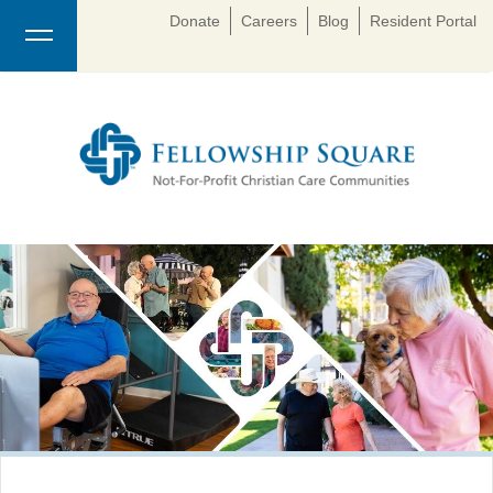
Donate
Careers
Blog
Resident Portal