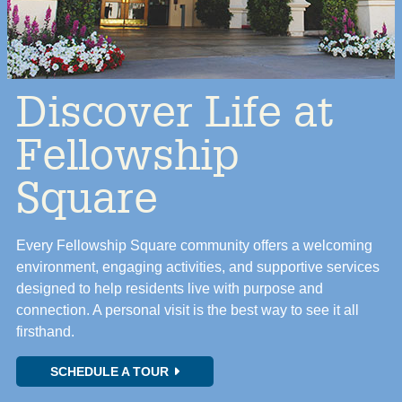
Discover Life at
Fellowship
Square
Every Fellowship Square community offers a welcoming
environment, engaging activities, and supportive services
designed to help residents live with purpose and
connection. A personal visit is the best way to see it all
firsthand.
SCHEDULE A TOUR