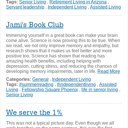
Tags:
Senior Living
,
Retirement Living in Arizona
,
Servant leadership
,
Independent Living
,
Assisted Living
Jami's Book Club
Immersing yourself in a great book can make your brain
come alive. Science is now proving this to be true. When
we read, we not only improve memory and empathy, but
research shows that it makes us feel better and more
positive too. Science has shown that reading has
amazing health benefits, including helping with
depression, cutting stress, and reducing the chances of
developing memory impairments, later in life.
Read More
Categories:
General
,
Independent Living
Tags:
#summerreading
,
#independentliving
,
Assisted
Living
,
Fellowship Square Phoenix
,
life in senior living
,
Senior Living
We serve the 1%
This was not a typical picture day. Even though we all