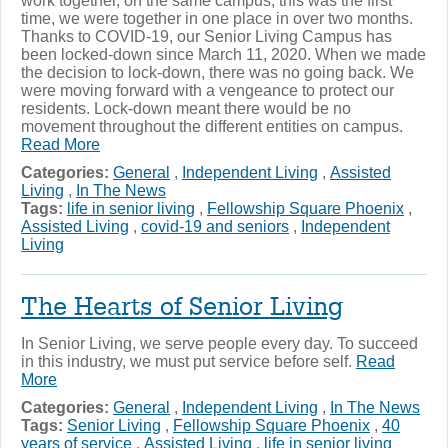
work together, on the same campus, this was the first
time, we were together in one place in over two months.
Thanks to COVID-19, our Senior Living Campus has
been locked-down since March 11, 2020. When we made
the decision to lock-down, there was no going back. We
were moving forward with a vengeance to protect our
residents. Lock-down meant there would be no
movement throughout the different entities on campus.
Read More
Categories:
General
,
Independent Living
,
Assisted
Living
,
In The News
Tags:
life in senior living
,
Fellowship Square Phoenix
,
Assisted Living
,
covid-19 and seniors
,
Independent
Living
The Hearts of Senior Living
In Senior Living, we serve people every day. To succeed
in this industry, we must put service before self.
Read
More
Categories:
General
,
Independent Living
,
In The News
Tags:
Senior Living
,
Fellowship Square Phoenix
,
40
years of service
,
Assisted Living
,
life in senior living