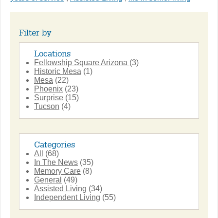
Filter by
Locations
Fellowship Square Arizona
(3)
Historic Mesa
(1)
Mesa
(22)
Phoenix
(23)
Surprise
(15)
Tucson
(4)
Categories
All
(68)
In The News
(35)
Memory Care
(8)
General
(49)
Assisted Living
(34)
Independent Living
(55)