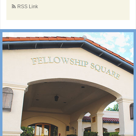
RSS Link