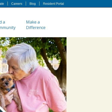
ate
Careers
Blog
Resident Portal
d a
Make a
mmunity
Difference