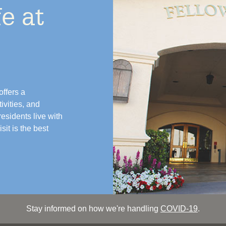
e at
ffers a
vities, and
esidents live with
it is the best
Stay informed on how we're handling
COVID-19
.