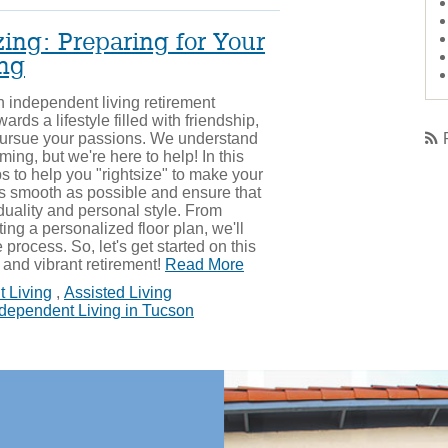
ing: Preparing for Your
ing
 independent living retirement
ards a lifestyle filled with friendship,
pursue your passions. We understand
ing, but we're here to help! In this
ips to help you "rightsize" to make your
 as smooth as possible and ensure that
duality and personal style. From
ting a personalized floor plan, we'll
process. So, let's get started on this
g and vibrant retirement!
Read More
 Living
,
Assisted Living
dependent Living in Tucson