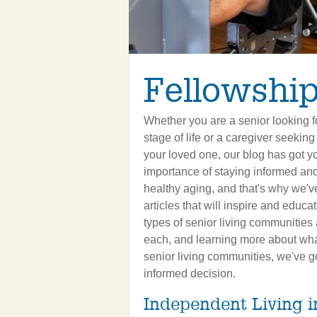
Fellowship
Whether you are a senior looking fo
stage of life or a caregiver seeking
your loved one, our blog has got 
importance of staying informed an
healthy aging, and that's why we've
articles that will inspire and educ
types of senior living communities 
each, and learning more about what
senior living communities, we've g
informed decision.
Independent Living 