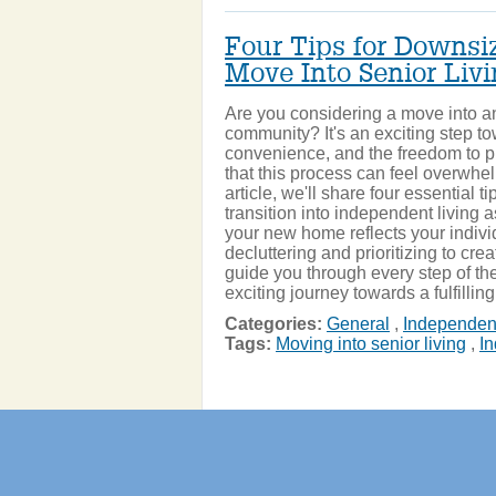
Four Tips for Downsiz
Move Into Senior Liv
Are you considering a move into an
community? It's an exciting step tow
convenience, and the freedom to 
that this process can feel overwhelm
article, we'll share four essential t
transition into independent living
your new home reflects your indivi
decluttering and prioritizing to crea
guide you through every step of the 
exciting journey towards a fulfillin
Categories:
General
,
Independent
Tags:
Moving into senior living
,
In