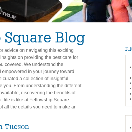
 Square Blog
Fil
r advice on navigating this exciting
 insights on providing the best care for
you covered. We understand the
d empowered in your journey toward
 curated a collection of insightful
ate you. From understanding the different
available, discovering the benefits of
 life is like at Fellowship Square
ot all the details you need to make an
in Tucson