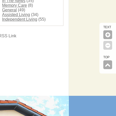
In The News
(35)
Memory Care
(8)
General
(49)
Assisted Living
(34)
Independent Living
(55)
TEXT
RSS Link
TOP