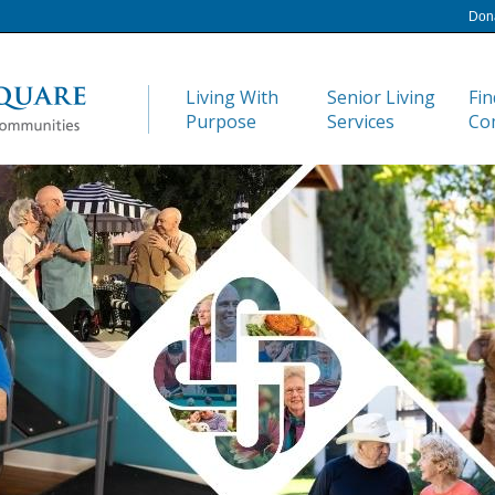
Don
Living With
Senior Living
Fin
Purpose
Services
Co