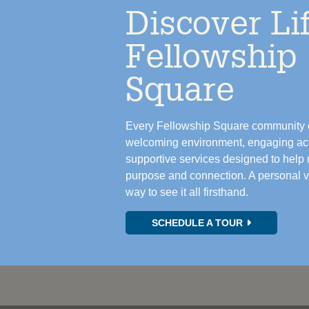
Discover Lif
Fellowship
Square
Every Fellowship Square community o
welcoming environment, engaging acti
supportive services designed to help r
purpose and connection. A personal vis
way to see it all firsthand.
SCHEDULE A TOUR