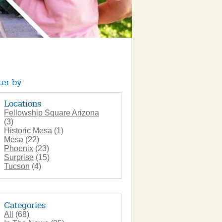
ter by
Locations
Fellowship Square Arizona
(3)
Historic Mesa
(1)
Mesa
(22)
Phoenix
(23)
Surprise
(15)
Tucson
(4)
Categories
All
(68)