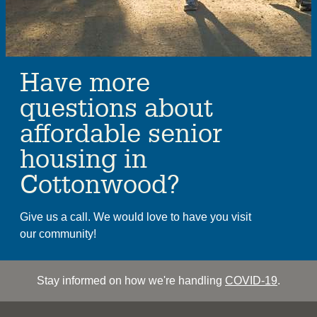
Have more
questions about
affordable senior
housing in
Cottonwood?
Give us a call. We would love to have you visit
our community!
Stay informed on how we're handling
COVID-19
.