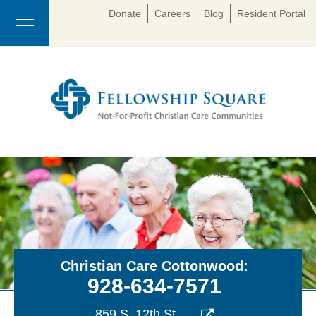
Donate
Careers
Blog
Resident Portal
Christian Care Cottonwood:
928-634-7571
859 S. 12th St.
