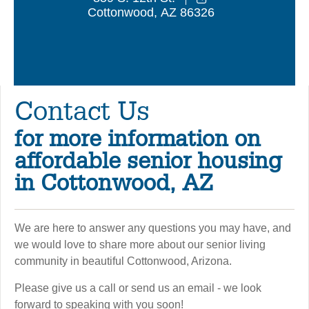
Cottonwood
,
AZ
86326
Contact Us
for more information on
affordable senior housing
in Cottonwood, AZ
We are here to answer any questions you may have, and
we would love to share more about our senior living
community in beautiful Cottonwood, Arizona.
Please give us a call or send us an email - we look
forward to speaking with you soon!