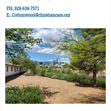
PH: 928-634-7571
E:
Cottonwood@christiancare.org