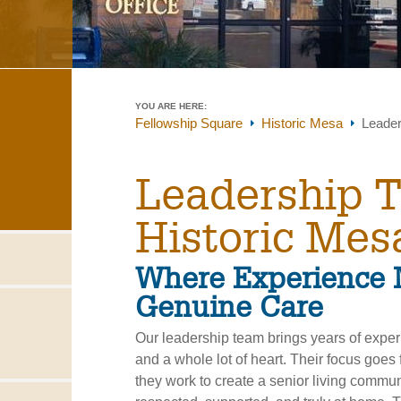
YOU ARE HERE:
Fellowship Square
Historic Mesa
Leade
Leadership 
Historic Mes
Where Experience 
Genuine Care
Our leadership team brings years of expe
and a whole lot of heart. Their focus goes
they work to create a senior living commu