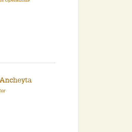
of Operations
 Ancheyta
tor