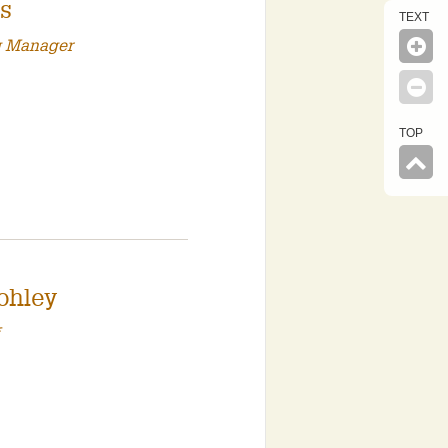
is
TEXT
g Manager
TOP
ohley