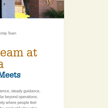
rship Team
Team at
a
Meets
rience, steady guidance,
 far beyond operations;
nity where people feel