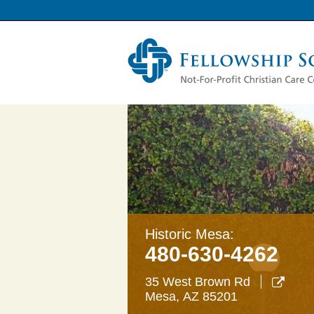
Historic Mesa:
480-630-4262
35 West Brown Rd

Mesa
,
AZ
85201