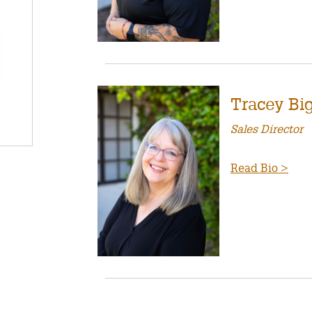
Tracey Big
Sales Director
Read Bio >