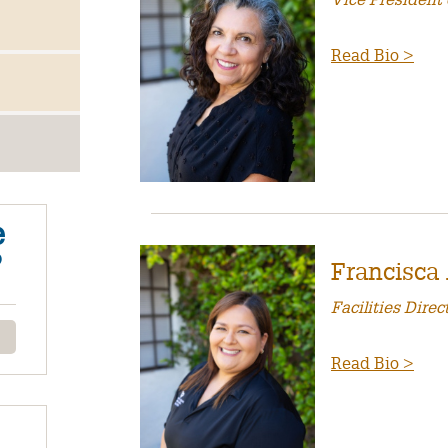
Vice President 
Read Bio >
e
?
Francisca
Facilities Direc
Read Bio >