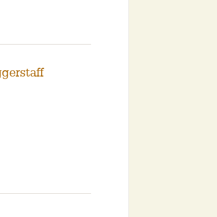
gerstaff