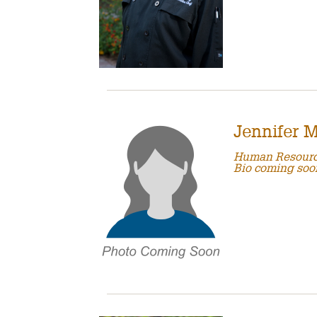
Jennifer 
Human Resour
Bio coming soo