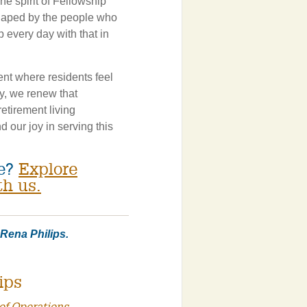
he spirit of Fellowship
haped by the people who
 every day with that in
nt where residents feel
y, we renew that
etirement living
d our joy in serving this
ce?
Explore
th us.
r Rena Philips.
ips