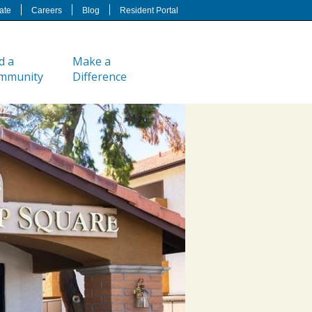
ate
Careers
Blog
Resident Portal
d a
Make a
mmunity
Difference