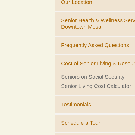
Our Location
Senior Health & Wellness Serv
Downtown Mesa
Frequently Asked Questions
Cost of Senior Living & Resou
Seniors on Social Security
Senior Living Cost Calculator
Testimonials
Schedule a Tour