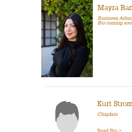
Mayra Ra
Business Admin
Bio coming soo
Kurt Stro
Chaplain
Read Bio >