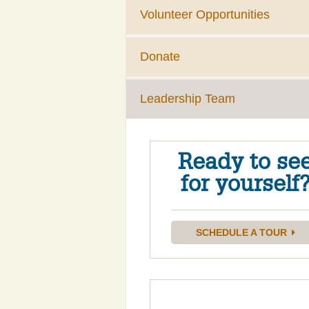
Volunteer Opportunities
Donate
Leadership Team
Ready to se
for yourself
SCHEDULE A TOUR