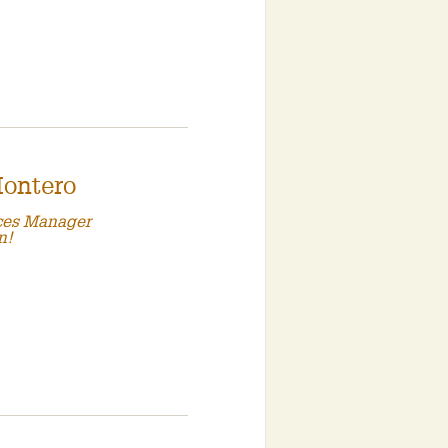
Montero
ces Manager
n!