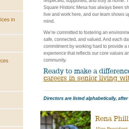
respected, supported, and truly at home. T
Square Historic Mesa has always been s
live and work here, and our team shows up
ices in
mind.
We’re committed to fostering an environme
safe, connected, and valued. And each da
commitment by working hard to provide a r
experience that reflects our core values an
community.
rces
Ready to make a differen
careers in senior living wi
Directors are listed alphabetically, afte
Rena Phill