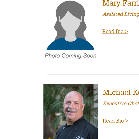
Mary Farr
Assisted Livin
Read Bio >
Michael K
Executive Chef
Read Bio >