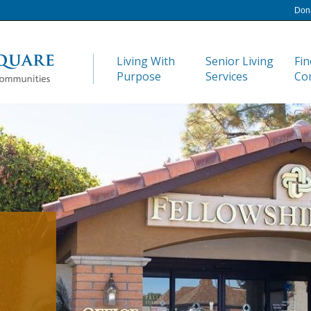
Don
Living With
Senior Living
Fin
Purpose
Services
Co