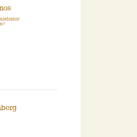
mos
istrator
n!
mberg