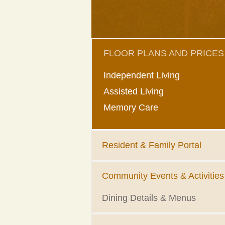
FLOOR PLANS AND PRICES
Independent Living
Assisted Living
Memory Care
Resident & Family Portal
Community Events & Activities
Dining Details & Menus