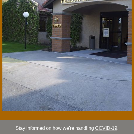
Stay informed on how we're handling
COVID-19
.