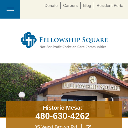
Donate
Careers
Blog
Resident Portal
Historic Mesa:
480-630-4262
35 West Brown Rd
