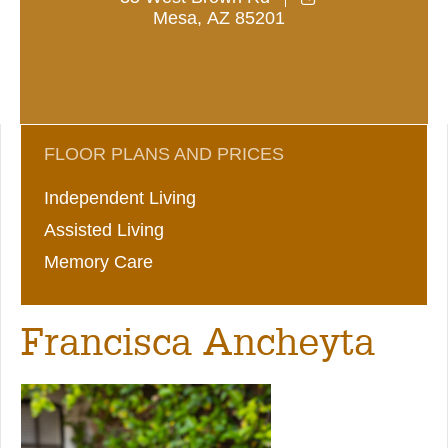
Mesa
,
AZ
85201
FLOOR PLANS AND PRICES
Independent Living
Assisted Living
Memory Care
Francisca Ancheyta