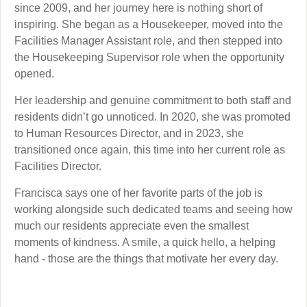
since 2009, and her journey here is nothing short of
inspiring. She began as a Housekeeper, moved into the
Facilities Manager Assistant role, and then stepped into
the Housekeeping Supervisor role when the opportunity
opened.
Her leadership and genuine commitment to both staff and
residents didn’t go unnoticed. In 2020, she was promoted
to Human Resources Director, and in 2023, she
transitioned once again, this time into her current role as
Facilities Director.
Francisca says one of her favorite parts of the job is
working alongside such dedicated teams and seeing how
much our residents appreciate even the smallest
moments of kindness. A smile, a quick hello, a helping
hand - those are the things that motivate her every day.