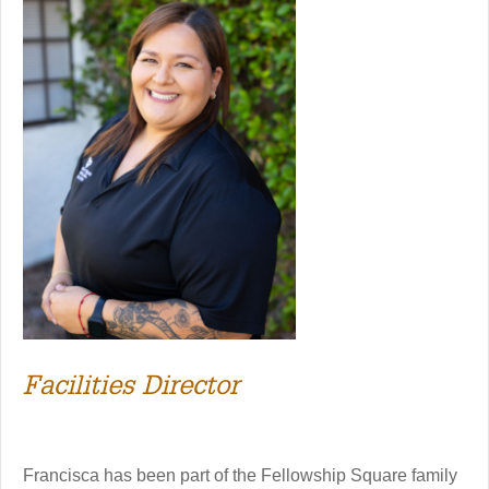
Facilities Director
Francisca has been part of the Fellowship Square family