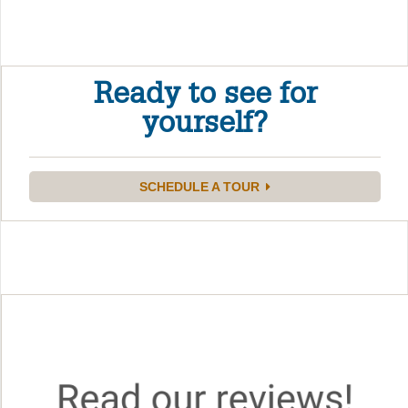
Ready to see for
yourself?
SCHEDULE A TOUR