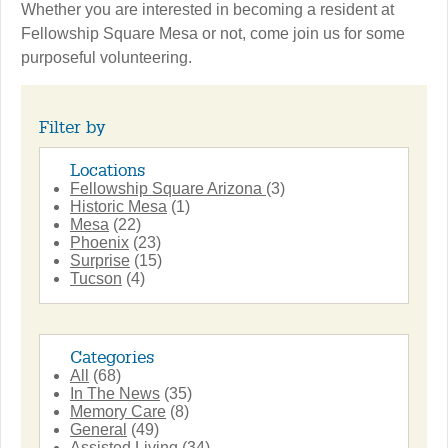
Whether you are interested in becoming a resident at
Fellowship Square Mesa or not, come join us for some
purposeful volunteering.
Filter by
Locations
Fellowship Square Arizona
(3)
Historic Mesa
(1)
Mesa
(22)
Phoenix
(23)
Surprise
(15)
Tucson
(4)
Categories
All
(68)
In The News
(35)
Memory Care
(8)
General
(49)
Assisted Living
(34)