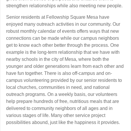
strengthen relationships while also meeting new people.
Senior residents at Fellowship Square Mesa have
enjoyed many outreach activities in our community. Our
robust monthly calendar of events offers ways that new
connections can be made while our campus neighbors
get to know each other better through the process. One
example is the long-term relationship that we have with
nearby schools in the city of Mesa, where both the
younger and older generations learn from each other and
have fun together. There is also off-campus and on-
campus volunteering provided by our senior residents to
local churches, communities in need, and national
outreach programs. On a weekly basis, our volunteers
help prepare hundreds of free, nutritious meals that are
delivered to community neighbors of all ages and in
various stages of life. Many other service project
possibilities abound, just like the happiness it provides.