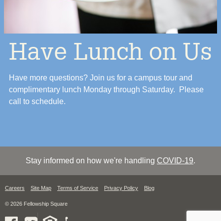
Have Lunch on Us
Have more questions? Join us for a campus tour and
complimentary lunch Monday through Saturday. Please
call to schedule.
Stay informed on how we're handling
COVID-19
.
Careers
Site Map
Terms of Service
Privacy Policy
Blog
© 2026 Fellowship Square