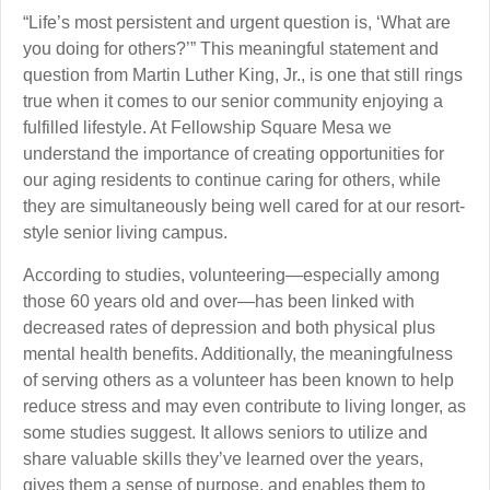
“Life’s most persistent and urgent question is, ‘What are
you doing for others?’” This meaningful statement and
question from Martin Luther King, Jr., is one that still rings
true when it comes to our senior community enjoying a
fulfilled lifestyle. At Fellowship Square Mesa we
understand the importance of creating opportunities for
our aging residents to continue caring for others, while
they are simultaneously being well cared for at our resort-
style senior living campus.
According to studies, volunteering—especially among
those 60 years old and over—has been linked with
decreased rates of depression and both physical plus
mental health benefits. Additionally, the meaningfulness
of serving others as a volunteer has been known to help
reduce stress and may even contribute to living longer, as
some studies suggest. It allows seniors to utilize and
share valuable skills they’ve learned over the years,
gives them a sense of purpose, and enables them to