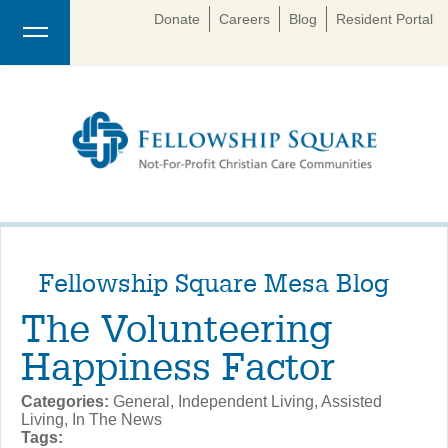
Donate
Careers
Blog
Resident Portal
Fellowship Square Mesa Blog
The Volunteering
Happiness Factor
Categories:
General, Independent Living, Assisted
Living, In The News
Tags: