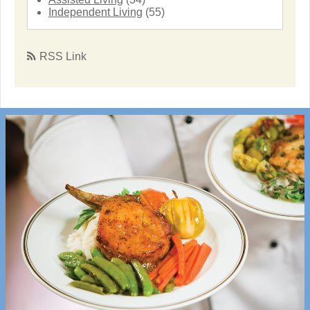
Independent Living
(55)
RSS Link