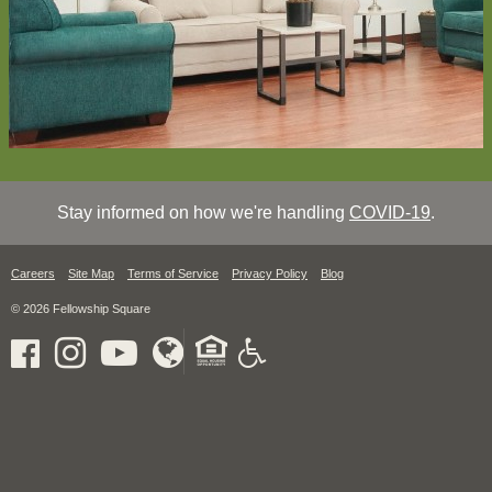
Stay informed on how we're handling
COVID-19
.
Careers
Site Map
Terms of Service
Privacy Policy
Blog
© 2026 Fellowship Square