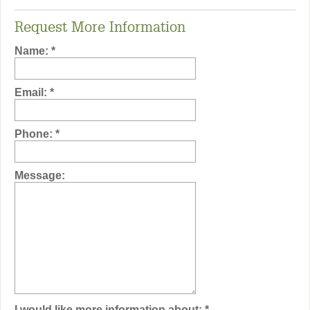
Request More Information
Name:
*
Email:
*
Phone:
*
Message:
I would like more information about:
*