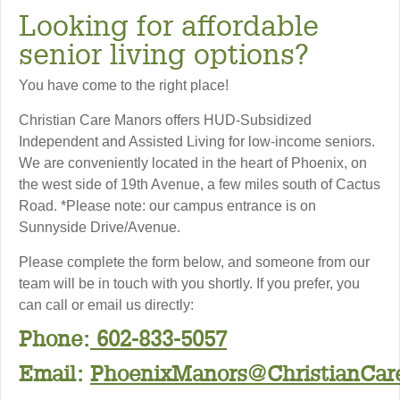
Looking for affordable
senior living options?
You have come to the right place!
Christian Care Manors offers HUD-Subsidized
Independent and Assisted Living for low-income seniors.
We are conveniently located in the heart of Phoenix, on
the west side of 19th Avenue, a few miles south of Cactus
Road. *Please note: our campus entrance is on
Sunnyside Drive/Avenue.
Please complete the form below, and someone from our
team will be in touch with you shortly. If you prefer, you
can call or email us directly:
Phone:
602-833-5057
Email:
PhoenixManors@ChristianCare