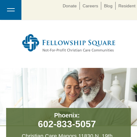
Donate
Careers
Blog
Resident 
Phoenix:
602-833-5057
Christian Care Manors 11830 N. 19th