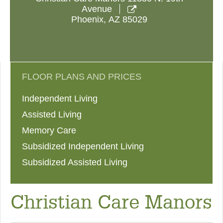
Avenue

Phoenix
,
AZ
85029
FLOOR PLANS AND PRICES
Independent Living
Assisted Living
Memory Care
Subsidized Independent Living
Subsidized Assisted Living
Christian Care Manors