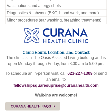
Vaccinations and allergy shots
Diagnostics & labwork (EKG, blood work, and more)
Minor procedures (ear washing, breathing treatments)
Clinic Hours, Location, and Contact
The clinic is in The Oasis Assisted Living building and is
open Monday through Friday, from 8:00 am to 5:00 pm.
To schedule an in-person visit, call
623-227-1309
or send
an email to
fellowshipsquaresuprise@curanahealth.com
Walk-ins are welcome!
CURANA HEALTH FAQS