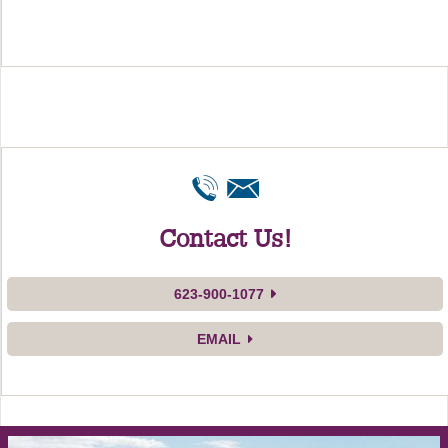
Contact Us!
623-900-1077
EMAIL