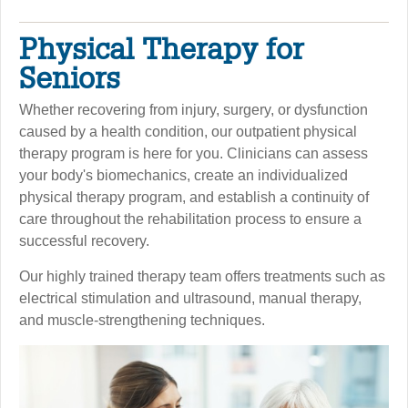
Physical Therapy for
Seniors
Whether recovering from injury, surgery, or dysfunction
caused by a health condition, our outpatient physical
therapy program is here for you. Clinicians can assess
your body's biomechanics, create an individualized
physical therapy program, and establish a continuity of
care throughout the rehabilitation process to ensure a
successful recovery.
Our highly trained therapy team offers treatments such as
electrical stimulation and ultrasound, manual therapy,
and muscle-strengthening techniques.