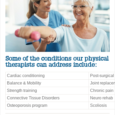
Some of the conditions our physical
therapists can address include:
Cardiac conditioning
Post-surgical
Balance & Mobility
Joint replace
Strength training
Chronic pain
Connective Tissue Disorders
Neuro rehab
Osteoporosis program
Scoliosis