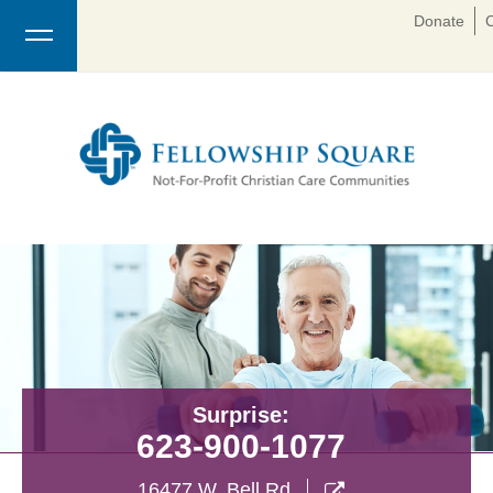
Donate
Surprise:
623-900-1077
16477 W. Bell Rd
