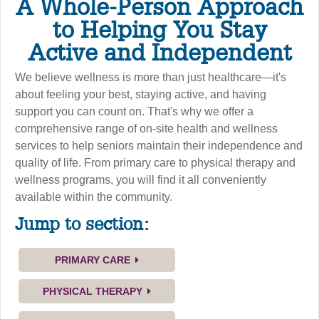
A Whole-Person Approach
to Helping You Stay
Active and Independent
We believe wellness is more than just healthcare—it's
about feeling your best, staying active, and having
support you can count on. That's why we offer a
comprehensive range of on-site health and wellness
services to help seniors maintain their independence and
quality of life. From primary care to physical therapy and
wellness programs, you will find it all conveniently
available within the community.
Jump to section:
PRIMARY CARE
PHYSICAL THERAPY