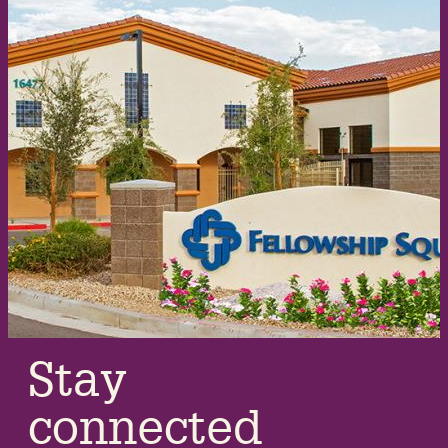
Stay
connected