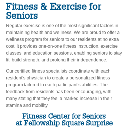
Fitness & Exercise for
Seniors
Regular exercise is one of the most significant factors in
maintaining health and wellness. We are proud to offer a
wellness program for seniors to our residents at no extra
cost. It provides one-on-one fitness instruction, exercise
classes, and education sessions, enabling seniors to stay
fit, build strength, and prolong their independence.
Our certified fitness specialists coordinate with each
resident's physician to create a personalized fitness
program tailored to each participant's abilities. The
feedback from residents has been encouraging, with
many stating that they feel a marked increase in their
stamina and mobility.
Fitness Center for Seniors
at Fellowship Square Surprise