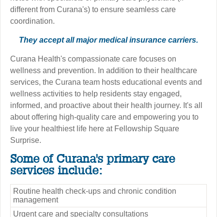
different from Curana's) to ensure seamless care
coordination.
They accept all major medical insurance carriers.
Curana Health's compassionate care focuses on
wellness and prevention. In addition to their healthcare
services, the Curana team hosts educational events and
wellness activities to help residents stay engaged,
informed, and proactive about their health journey. It's all
about offering high-quality care and empowering you to
live your healthiest life here at Fellowship Square
Surprise.
Some of Curana's primary care
services include:
Routine health check-ups and chronic condition
management
Urgent care and specialty consultations