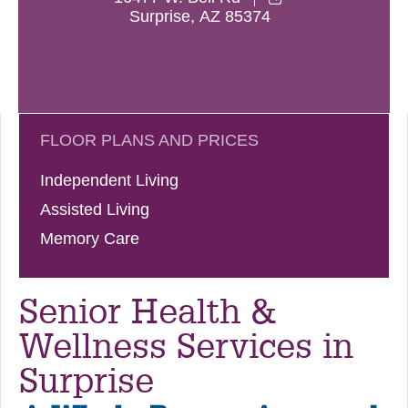
Surprise
,
AZ
85374
FLOOR PLANS AND PRICES
Independent Living
Assisted Living
Memory Care
Senior Health &
Wellness Services in
Surprise