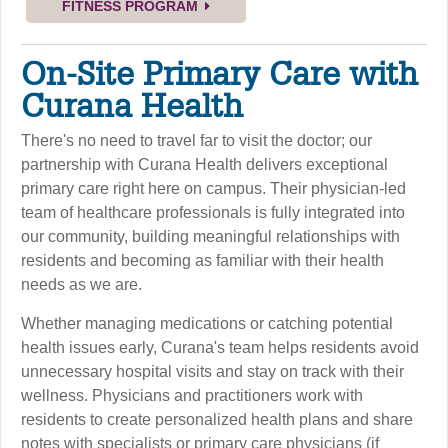
FITNESS PROGRAM
On-Site Primary Care with
Curana Health
There's no need to travel far to visit the doctor; our
partnership with Curana Health delivers exceptional
primary care right here on campus. Their physician-led
team of healthcare professionals is fully integrated into
our community, building meaningful relationships with
residents and becoming as familiar with their health
needs as we are.
Whether managing medications or catching potential
health issues early, Curana's team helps residents avoid
unnecessary hospital visits and stay on track with their
wellness. Physicians and practitioners work with
residents to create personalized health plans and share
notes with specialists or primary care physicians (if