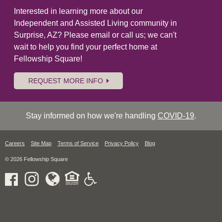
Interested in learning more about our
Independent and Assisted Living community in
Surprise, AZ? Please email or call us; we can't
wait to help you find your perfect home at
Fellowship Square!
REQUEST MORE INFO
Stay informed on how we're handling
COVID-19
.
Careers
Site Map
Terms of Service
Privacy Policy
Blog
© 2026 Fellowship Square