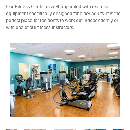
Our Fitness Center is well-appointed with exercise
equipment specifically designed for older adults. It is the
perfect place for residents to work out independently or
with one of our fitness instructors.