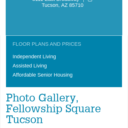
Tucson
,
AZ
85710
FLOOR PLANS AND PRICES
Independent Living
Assisted Living
Affordable Senior Housing
Photo Gallery,
Fellowship Square
Tucson