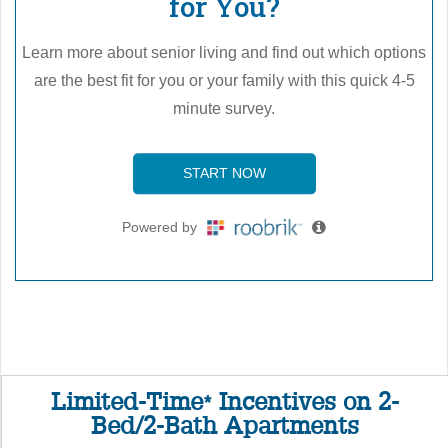
Limited-Time
Incentives on 2-
*
Bed/2-Bath Apartments