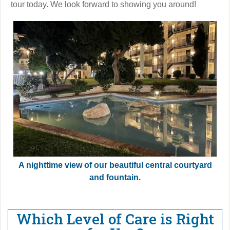
tour today. We look forward to showing you around!
A nighttime view of our beautiful central courtyard
and fountain.