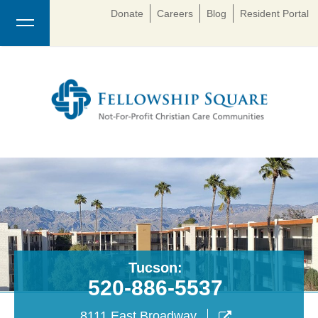
Donate
Careers
Blog
Resident Portal
Tucson:
520-886-5537
8111 East Broadway
