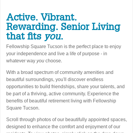
Active. Vibrant.
Rewarding. Senior Living
that fits
you
.
Fellowship Square Tucson is the perfect place to enjoy
your independence and live a life of purpose - in
whatever way
you
choose.
With a broad spectrum of community amenities and
beautiful surroundings, you'll discover endless
opportunities to build friendships, share your talents, and
be part of a thriving, active community. Experience the
benefits of beautiful retirement living with Fellowship
Square Tucson.
Scroll through photos of our beautifully appointed spaces,
designed to enhance the comfort and enjoyment of our