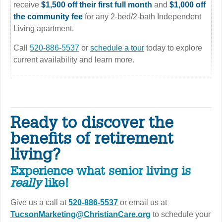
receive
$1,500 off their first full month
and
$1,000 off
the community fee
for any 2-bed/2-bath Independent
Living apartment.
Call
520-886-5537
or
schedule a tour
today to explore
current availability and learn more.
Ready to discover the
benefits of retirement
living?
Experience what senior living is
really
like!
Give us a call at
520-886-5537
or email us at
TucsonMarketing@ChristianCare.org
to schedule your