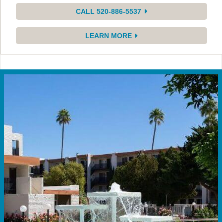
CALL 520-886-5537
LEARN MORE