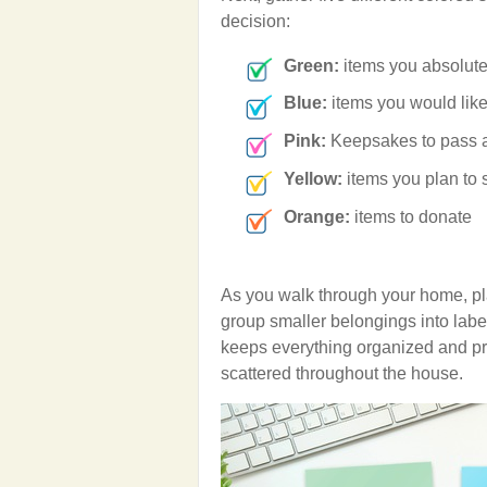
decision:
Green:
items you absolutel
Blue:
items you would like
Pink:
Keepsakes to pass a
Yellow:
items you plan to s
Orange:
items to donate
As you walk through your home, pla
group smaller belongings into labe
keeps everything organized and pr
scattered throughout the house.