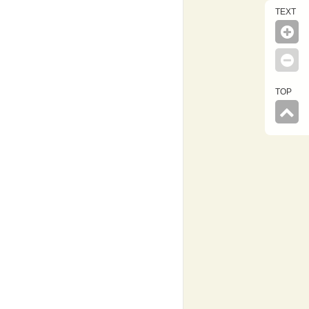
TEXT
TOP