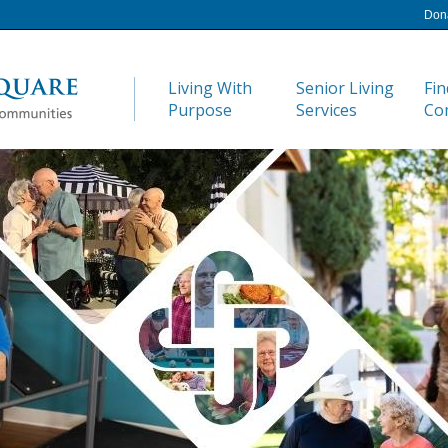
Don
Living With
Senior Living
Fin
Purpose
Services
Co