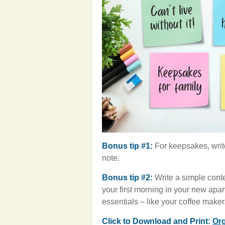
Bonus tip #1:
For keepsakes, writ
note.
Bonus tip #2:
Write a simple conte
your first morning in your new apart
essentials – like your coffee maker
Click to Download and Print:
Org