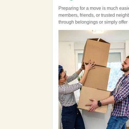
Preparing for a move is much easier
members, friends, or trusted neigh
through belongings or simply offe