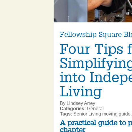
Fellowship Square Bl
Four Tips 
Simplifyin
into Indep
Living
By Lindsey Arrey
Categories:
General
Tags:
Senior Living moving guide,
A practical guide to 
chapter