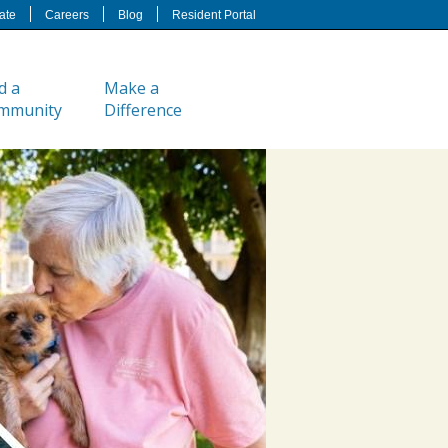
ate
Careers
Blog
Resident Portal
d a
Make a
mmunity
Difference