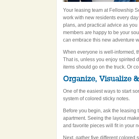
Your leasing team at Fellowship Sq
work with new residents every day a
plans, and practical advice as you
members are happy to be your soun
can embrace this new adventure w
When everyone is well-informed, th
That is, unless you enjoy spirite
items should go on the truck. Or co
Organize, Visualize 
One of the easiest ways to start so
system of colored sticky notes.
Before you begin, ask the leasing t
apartment. Seeing the layout makes
and favorite pieces will fit in your
Next, gather five different colored 