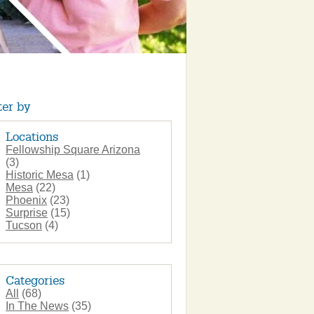
ter by
Locations
Fellowship Square Arizona
(3)
Historic Mesa
(1)
Mesa
(22)
Phoenix
(23)
Surprise
(15)
Tucson
(4)
Categories
All
(68)
In The News
(35)