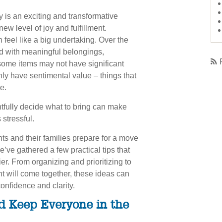
 is an exciting and transformative
ew level of joy and fulfillment.
feel like a big undertaking. Over the
ed with meaningful belongings,
ome items may not have significant
nly have sentimental value – things that
e.
tfully decide what to bring can make
 stressful.
ts and their families prepare for a move
we’ve gathered a few practical tips that
r. From organizing and prioritizing to
t will come together, these ideas can
nfidence and clarity.
d Keep Everyone in the