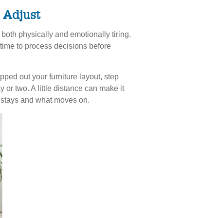
o Adjust
both physically and emotionally tiring.
 time to process decisions before
ed out your furniture layout, step
y or two. A little distance can make it
t stays and what moves on.