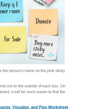
e the person's name on the pink sticky
nts list on the outside of each box. On
ment, it will be much easier to find the
.
anize, Visualize, and Plan Worksheet