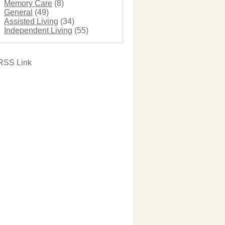
Memory Care
(8)
General
(49)
Assisted Living
(34)
Independent Living
(55)
RSS Link