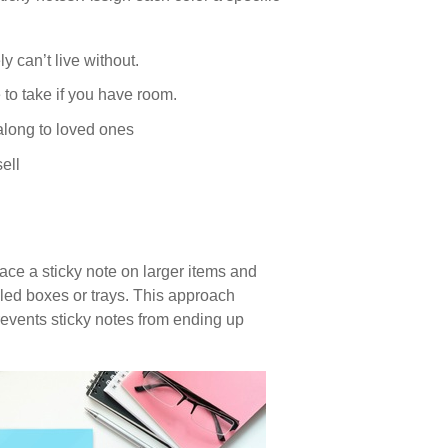
y can’t live without.
 to take if you have room.
long to loved ones
ell
ce a sticky note on larger items and
led boxes or trays. This approach
events sticky notes from ending up