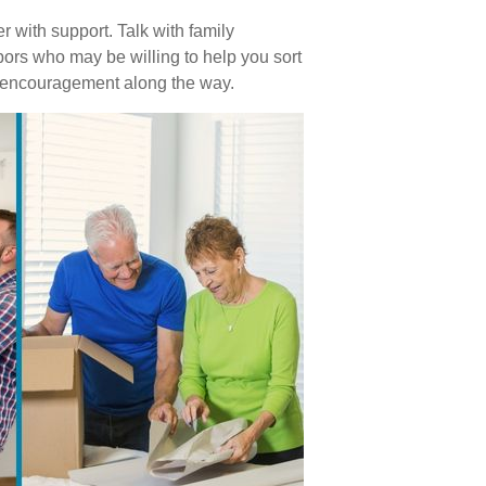
 with support. Talk with family
bors who may be willing to help you sort
r encouragement along the way.