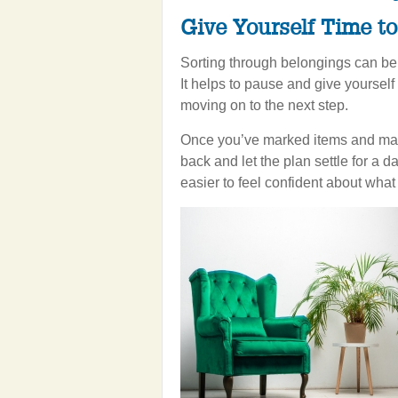
Give Yourself Time t
Sorting through belongings can be 
It helps to pause and give yourself
moving on to the next step.
Once you’ve marked items and mapp
back and let the plan settle for a da
easier to feel confident about wha