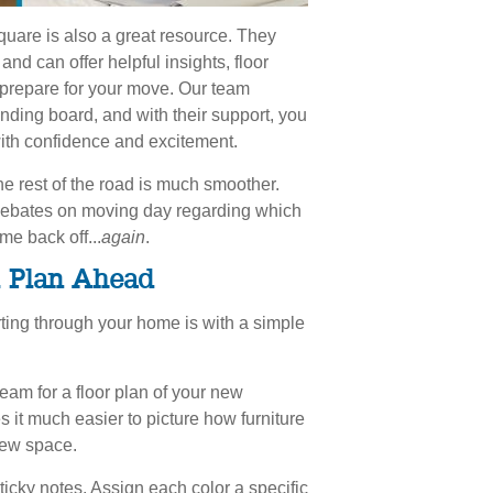
uare is also a great resource. They
nd can offer helpful insights, floor
 prepare for your move. Our team
ding board, and with their support, you
ith confidence and excitement.
e rest of the road is much smoother.
d debates on moving day regarding which
me back off...
again
.
& Plan Ahead
rting through your home is with a simple
eam for a floor plan of your new
 it much easier to picture how furniture
 new space.
sticky notes. Assign each color a specific