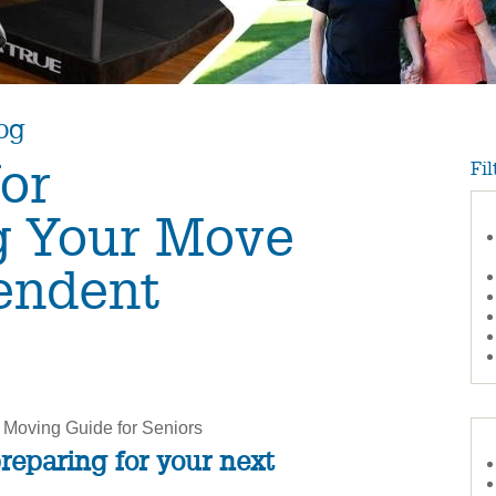
og
for
Fil
g Your Move
endent
 Moving Guide for Seniors
preparing for your next