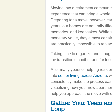
Moving into a retirement community
experience that can bring a whole n
Preparing for a move, however, can 
years, our homes are naturally fill
memories, and keepsakes. While s
monetary value, they almost certai
are practically impossible to replac
Taking time to organize and though
the transition smoother and far less
After many years of helping residen
into
senior living across Arizona
, 
consistently make the process easie
visualizing how your new apartmen
help you approach the move with co
Gather Your Team an
Loop