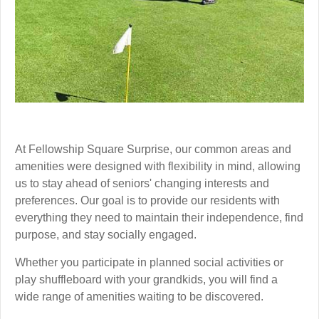
At Fellowship Square Surprise, our common areas and
amenities were designed with flexibility in mind, allowing
us to stay ahead of seniors' changing interests and
preferences. Our goal is to provide our residents with
everything they need to maintain their independence, find
purpose, and stay socially engaged.
Whether you participate in planned social activities or
play shuffleboard with your grandkids, you will find a
wide range of amenities waiting to be discovered.