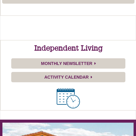
Independent Living
MONTHLY NEWSLETTER
ACTIVITY CALENDAR