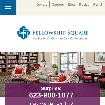
Donate
Careers
Blog
Resident Portal
Surprise:
623-900-1077
16477 W. Bell Rd
