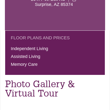
Surprise
,
AZ
85374
FLOOR PLANS AND PRICES
Independent Living
Assisted Living
Memory Care
Photo Gallery &
Virtual Tour