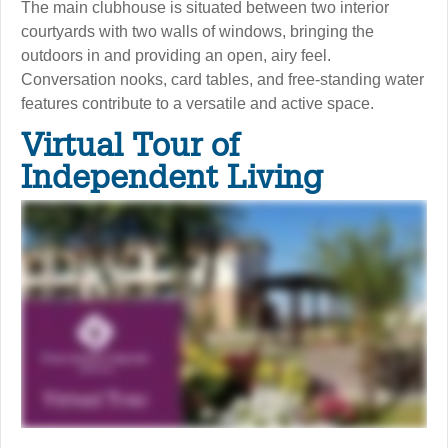
The main clubhouse is situated between two interior
courtyards with two walls of windows, bringing the
outdoors in and providing an open, airy feel.
Conversation nooks, card tables, and free-standing water
features contribute to a versatile and active space.
Virtual Tour of
Independent Living