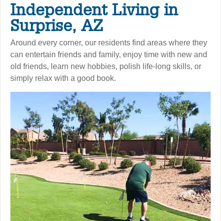
Independent Living in
Surprise, AZ
Around every corner, our residents find areas where they
can entertain friends and family, enjoy time with new and
old friends, learn new hobbies, polish life-long skills, or
simply relax with a good book.