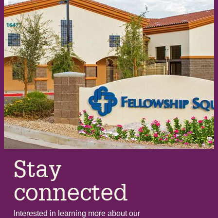
Stay
connected
Interested in learning more about our