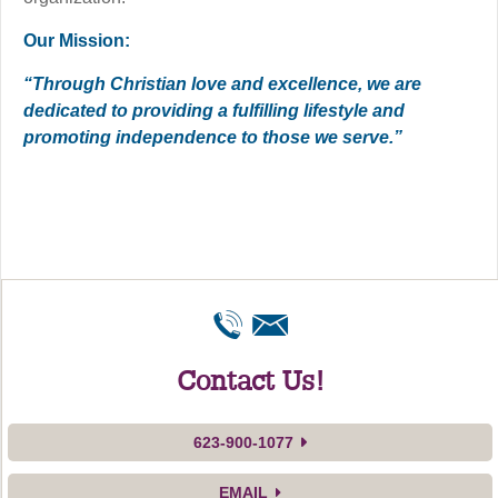
Our Mission:
“Through Christian love and excellence, we are
dedicated to providing a fulfilling lifestyle and
promoting independence to those we serve.”
Contact Us!
623-900-1077
EMAIL