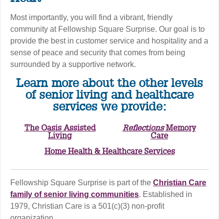
Most importantly, you will find a vibrant, friendly
community at Fellowship Square Surprise. Our goal is to
provide the best in customer service and hospitality and a
sense of peace and security that comes from being
surrounded by a supportive network.
Learn more about the other levels
of senior living and healthcare
services we provide:
The Oasis Assisted
Reflections
Memory
Living
Care
Home Health & Healthcare Services
Fellowship Square Surprise is part of the
Christian Care
family of senior living communities
. Established in
1979, Christian Care is a 501(c)(3) non-profit
organization.