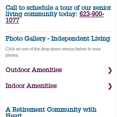
Call to schedule a tour of our senior
living community today:
623-900-
1077
Photo Gallery - Independent Living
Click on one of the drop-down menus below to view
photos.
Outdoor Amenities
Indoor Amenities
A Retirement Community with
Heart