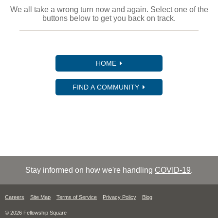
We all take a wrong turn now and again. Select one of the
buttons below to get you back on track.
HOME
FIND A COMMUNITY
Stay informed on how we're handling
COVID-19
.
Careers
Site Map
Terms of Service
Privacy Policy
Blog
© 2026 Fellowship Square