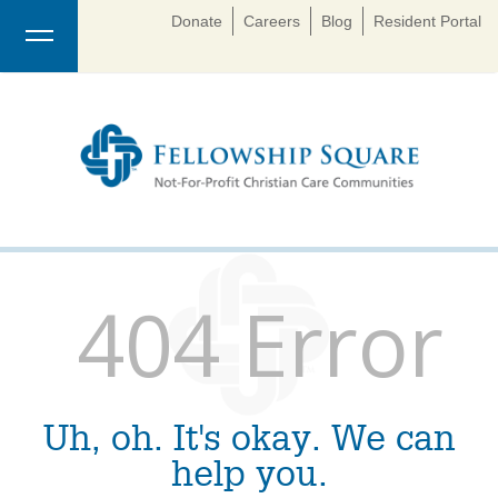
Donate
Careers
Blog
Resident Portal
404 Error
Uh, oh. It's okay. We can
help you.