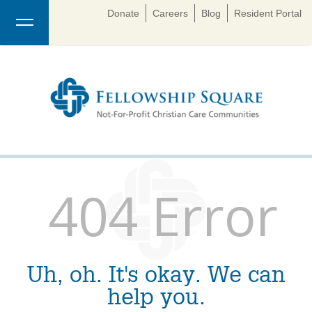
Donate
Careers
Blog
Resident Portal
404 Error
Uh, oh. It's okay. We can
help you.