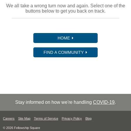
We all take a wrong turn now and again. Select one of the
buttons below to get you back on track.
HOME
FIND A COMMUNITY
Stay informed on how we're handling
COVID-19
.
Careers
Site Map
Terms of Service
Privacy Policy
Blog
© 2026 Fellowship Square