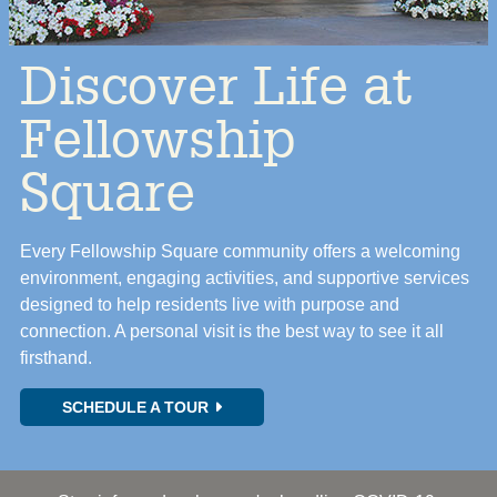
Discover Life at
Fellowship
Square
Every Fellowship Square community offers a welcoming
environment, engaging activities, and supportive services
designed to help residents live with purpose and
connection. A personal visit is the best way to see it all
firsthand.
SCHEDULE A TOUR