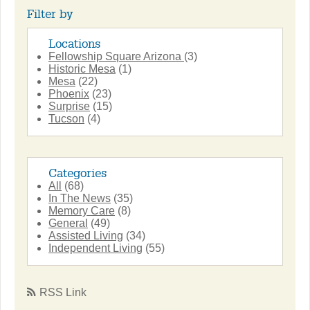
Filter by
Locations
Fellowship Square Arizona
(3)
Historic Mesa
(1)
Mesa
(22)
Phoenix
(23)
Surprise
(15)
Tucson
(4)
Categories
All
(68)
In The News
(35)
Memory Care
(8)
General
(49)
Assisted Living
(34)
Independent Living
(55)
RSS Link