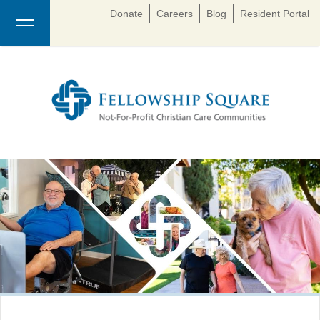
Donate
Careers
Blog
Resident Portal