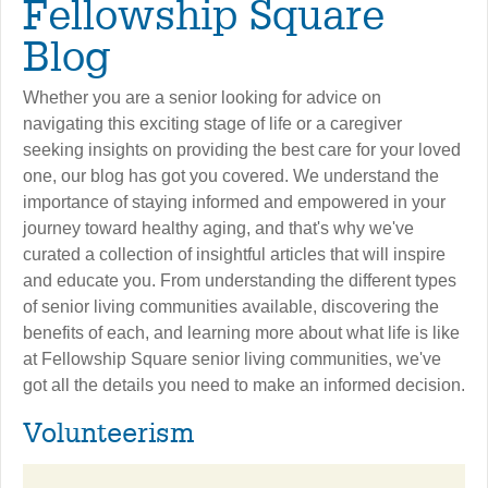
Fellowship Square
Blog
Whether you are a senior looking for advice on
navigating this exciting stage of life or a caregiver
seeking insights on providing the best care for your loved
one, our blog has got you covered. We understand the
importance of staying informed and empowered in your
journey toward healthy aging, and that's why we've
curated a collection of insightful articles that will inspire
and educate you. From understanding the different types
of senior living communities available, discovering the
benefits of each, and learning more about what life is like
at Fellowship Square senior living communities, we've
got all the details you need to make an informed decision.
Volunteerism