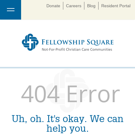
Donate
Careers
Blog
Resident Portal
404 Error
Uh, oh. It's okay. We can
help you.