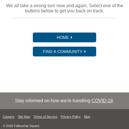
We all take a wrong turn now and again. Select one of the
buttons below to get you back on track.
HOME
FIND A COMMUNITY
Stay informed on how we're handling
COVID-19
.
Careers
Site Map
Terms of Service
Privacy Policy
Blog
© 2026 Fellowship Square