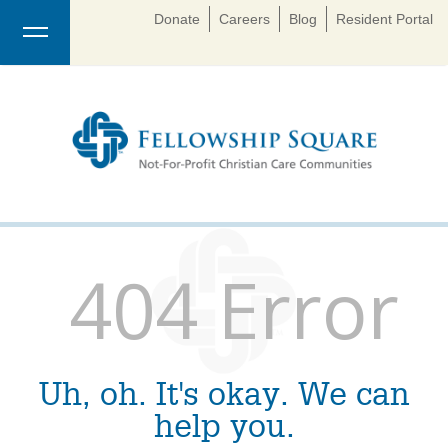
Donate
Careers
Blog
Resident Portal
404 Error
Uh, oh. It's okay. We can
help you.