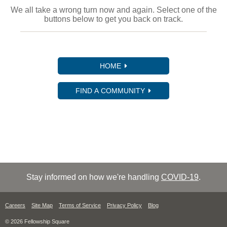
We all take a wrong turn now and again. Select one of the
buttons below to get you back on track.
HOME
FIND A COMMUNITY
Stay informed on how we're handling
COVID-19
.
Careers
Site Map
Terms of Service
Privacy Policy
Blog
© 2026 Fellowship Square