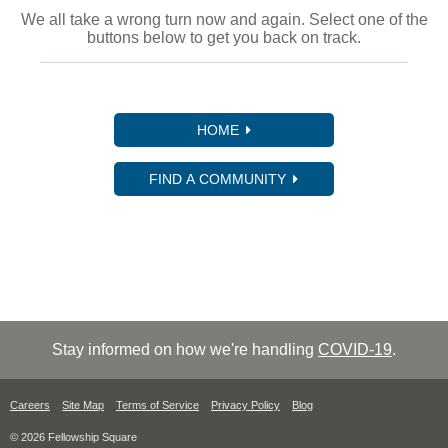
We all take a wrong turn now and again. Select one of the
buttons below to get you back on track.
HOME
FIND A COMMUNITY
Stay informed on how we're handling
COVID-19
.
Careers
Site Map
Terms of Service
Privacy Policy
Blog
© 2026 Fellowship Square