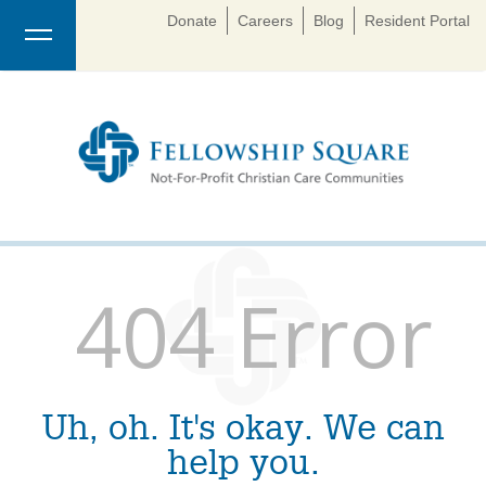
Donate
Careers
Blog
Resident Portal
404 Error
Uh, oh. It's okay. We can
help you.