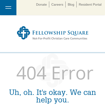
Donate
Careers
Blog
Resident Portal
404 Error
Uh, oh. It's okay. We can
help you.