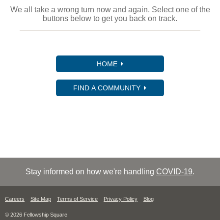
We all take a wrong turn now and again. Select one of the
buttons below to get you back on track.
HOME
FIND A COMMUNITY
Stay informed on how we're handling
COVID-19
.
Careers
Site Map
Terms of Service
Privacy Policy
Blog
© 2026 Fellowship Square