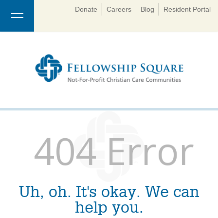
Donate
Careers
Blog
Resident Portal
404 Error
Uh, oh. It's okay. We can
help you.