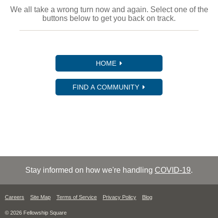
We all take a wrong turn now and again. Select one of the
buttons below to get you back on track.
HOME
FIND A COMMUNITY
Stay informed on how we're handling
COVID-19
.
Careers
Site Map
Terms of Service
Privacy Policy
Blog
© 2026 Fellowship Square