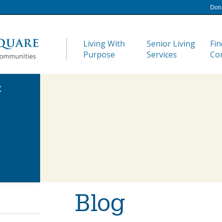
Don
Living With
Senior Living
Fin
Purpose
Services
Co
:
Blog