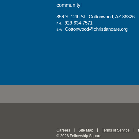
community!
859 S. 12th St., Cottonwood, AZ 86326
928-634-7571
PH:
Cottonwood@christiancare.org
EM:
Careers
Site Map
Terms of Service
© 2026 Fellowship Square