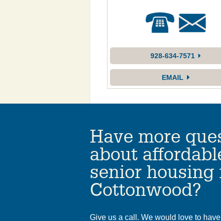
928-634-7571
EMAIL
Have more ques
about affordabl
senior housing 
Cottonwood?
Give us a call. We would love to have 