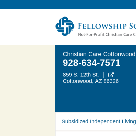
Christian Care Cottonwood
928-634-7571
859 S. 12th St.

Cottonwood
,
AZ
86326
Subsidized Independent Living