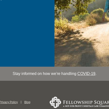
Stay informed on how we're handling
COVID-19
.
Privacy Policy
Blog