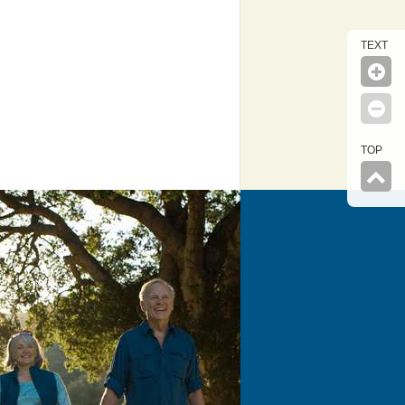
TEXT
TOP