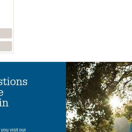
tions
e
in
you visit our