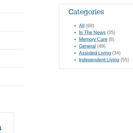
Categories
All
(68)
In The News
(35)
Memory Care
(8)
General
(49)
Assisted Living
(34)
Independent Living
(55)
n