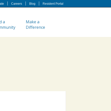
ate
Careers
Blog
Resident Portal
d a
Make a
mmunity
Difference