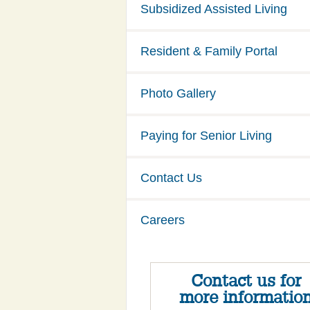
Subsidized Assisted Living
Resident & Family Portal
Photo Gallery
Paying for Senior Living
Contact Us
Careers
Contact us for
more informatio