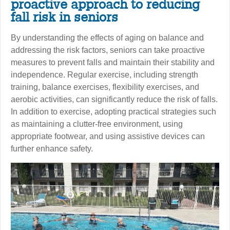
proactive approach to reducing
fall risk in seniors
By understanding the effects of aging on balance and
addressing the risk factors, seniors can take proactive
measures to prevent falls and maintain their stability and
independence. Regular exercise, including strength
training, balance exercises, flexibility exercises, and
aerobic activities, can significantly reduce the risk of falls.
In addition to exercise, adopting practical strategies such
as maintaining a clutter-free environment, using
appropriate footwear, and using assistive devices can
further enhance safety.