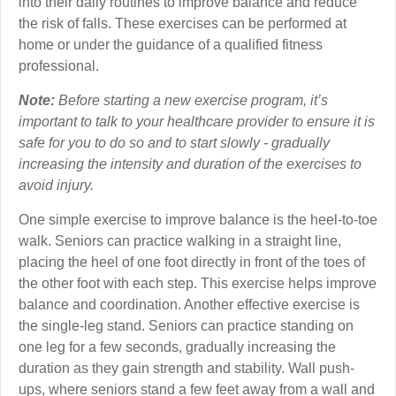
into their daily routines to improve balance and reduce
the risk of falls. These exercises can be performed at
home or under the guidance of a qualified fitness
professional.
Note:
Before starting a new exercise program, it’s
important to talk to your healthcare provider to ensure it is
safe for you to do so and to start slowly - gradually
increasing the intensity and duration of the exercises to
avoid injury.
One simple exercise to improve balance is the heel-to-toe
walk. Seniors can practice walking in a straight line,
placing the heel of one foot directly in front of the toes of
the other foot with each step. This exercise helps improve
balance and coordination. Another effective exercise is
the single-leg stand. Seniors can practice standing on
one leg for a few seconds, gradually increasing the
duration as they gain strength and stability. Wall push-
ups, where seniors stand a few feet away from a wall and