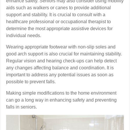
enhance safety. Seniors may also consider using mobility
aids such as walkers or canes to provide additional
support and stability. It is crucial to consult with a
healthcare professional or occupational therapist to
determine the most appropriate assistive devices for
individual needs.
Wearing appropriate footwear with non-slip soles and
good arch support is also crucial for maintaining stability.
Regular vision and hearing check-ups can help detect
any changes affecting balance and coordination. It is
important to address any potential issues as soon as
possible to prevent falls.
Making simple modifications to the home environment
can go a long way in enhancing safety and preventing
falls in seniors.