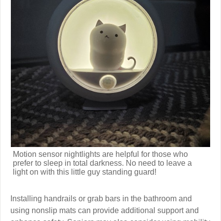
Motion sensor nightlights are helpful for those who
prefer to sleep in total darkness. No need to leave a
light on with this little guy standing guard!
Installing handrails or grab bars in the bathroom and
using nonslip mats can provide additional support and