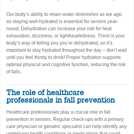
Our body’s ability to retain water diminishes as we age,
so staying well-hydrated is essential for seniors year-
round. Dehydration can increase your risk for heat
exhaustion, dizziness, or lightheadedness. Thirst is your
body’s way of telling you you’re dehydrated, so it’s
important to stay hydrated throughout the day – don’t wait
until you feel thirsty to drink! Proper hydration supports
optimal physical and cognitive function, reducing the risk
of falls.
The role of healthcare
professionals in fall prevention
Healthcare professionals play a crucial role in fall
prevention in seniors. Regular check-ups with a primary
care physician or geriatric specialist can help identify any
underlying health conditions or medications that could