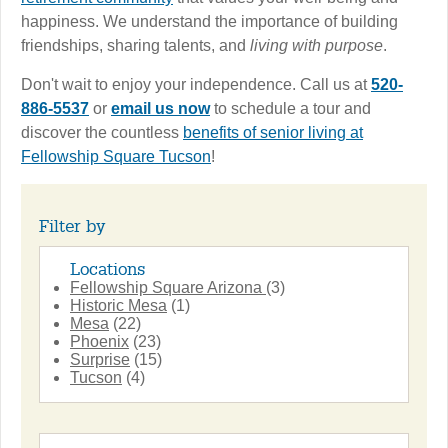
happiness. We understand the importance of building
friendships, sharing talents, and
living with purpose
.
Don't wait to enjoy your independence. Call us at
520-
886-5537
or
email us now
to schedule a tour and
discover the countless
benefits of senior living at
Fellowship Square Tucson
!
Filter by
Locations
Fellowship Square Arizona
(3)
Historic Mesa
(1)
Mesa
(22)
Phoenix
(23)
Surprise
(15)
Tucson
(4)