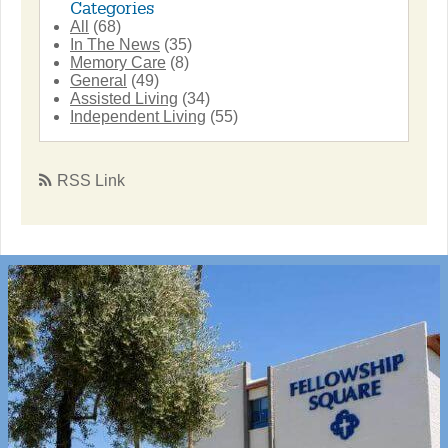
Categories
All
(68)
In The News
(35)
Memory Care
(8)
General
(49)
Assisted Living
(34)
Independent Living
(55)
RSS Link