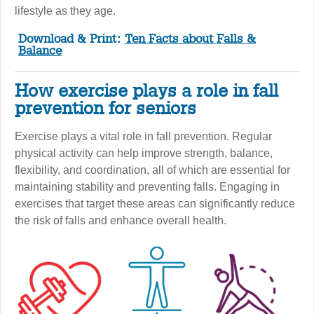
lifestyle as they age.
Download & Print:
Ten Facts about Falls &
Balance
How exercise plays a role in fall
prevention for seniors
Exercise plays a vital role in fall prevention. Regular
physical activity can help improve strength, balance,
flexibility, and coordination, all of which are essential for
maintaining stability and preventing falls. Engaging in
exercises that target these areas can significantly reduce
the risk of falls and enhance overall health.