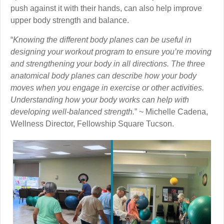
push against it with their hands, can also help improve
upper body strength and balance.
“
Knowing the different body planes can be useful in
designing your workout program to ensure you’re moving
and strengthening your body in all directions. The three
anatomical body planes can describe how your body
moves when you engage in exercise or other activities.
Understanding how your body works can help with
developing well-balanced strength.
” ~ Michelle Cadena,
Wellness Director, Fellowship Square Tucson.