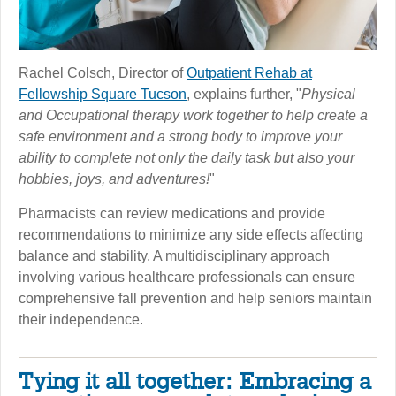
Rachel Colsch, Director of
Outpatient Rehab at
Fellowship Square Tucson
, explains further, "
Physical
and Occupational therapy work together to help create a
safe environment and a strong body to improve your
ability to complete not only the daily task but also your
hobbies, joys, and adventures!
"
Pharmacists can review medications and provide
recommendations to minimize any side effects affecting
balance and stability. A multidisciplinary approach
involving various healthcare professionals can ensure
comprehensive fall prevention and help seniors maintain
their independence.
Tying it all together: Embracing a