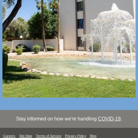
Stay informed on how we're handling
COVID-19
.
Careers
Site Map
Terms of Service
Privacy Policy
Blog