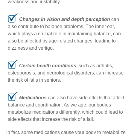
weakness and instability.
Changes in vision and depth perception
can
also contribute to balance problems. The inner ear,
which plays a crucial role in maintaining balance, can
also be affected by age-related changes, leading to
dizziness and vertigo.
Certain health conditions
, such as arthritis,
osteoporosis, and neurological disorders, can increase
the risk of falls in seniors.
Medications
can also have side effects that affect
balance and coordination. As we age, our bodies
metabolize medications differently, which could lead to
side effects that increase the risk of a fall.
In fact, some medications cause your body to metabolize