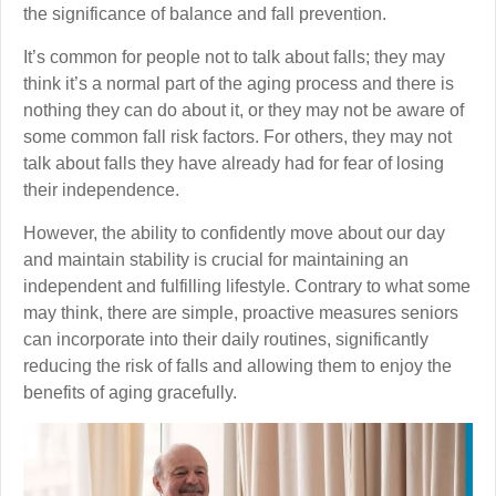
the significance of balance and fall prevention.
It’s common for people not to talk about falls; they may
think it’s a normal part of the aging process and there is
nothing they can do about it, or they may not be aware of
some common fall risk factors. For others, they may not
talk about falls they have already had for fear of losing
their independence.
However, the ability to confidently move about our day
and maintain stability is crucial for maintaining an
independent and fulfilling lifestyle. Contrary to what some
may think, there are simple, proactive measures seniors
can incorporate into their daily routines, significantly
reducing the risk of falls and allowing them to enjoy the
benefits of aging gracefully.