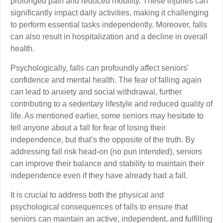
prolonged pain and reduced mobility. These injuries can
significantly impact daily activities, making it challenging
to perform essential tasks independently. Moreover, falls
can also result in hospitalization and a decline in overall
health.
Psychologically, falls can profoundly affect seniors'
confidence and mental health. The fear of falling again
can lead to anxiety and social withdrawal, further
contributing to a sedentary lifestyle and reduced quality of
life. As mentioned earlier, some seniors may hesitate to
tell anyone about a fall for fear of losing their
independence, but that’s the opposite of the truth. By
addressing fall risk head-on (no pun intended), seniors
can improve their balance and stability to maintain their
independence even if they have already had a fall.
It is crucial to address both the physical and
psychological consequences of falls to ensure that
seniors can maintain an active, independent, and fulfilling