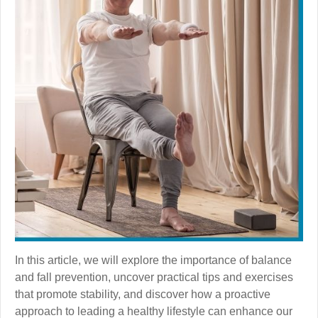
In this article, we will explore the importance of balance
and fall prevention, uncover practical tips and exercises
that promote stability, and discover how a proactive
approach to leading a healthy lifestyle can enhance our