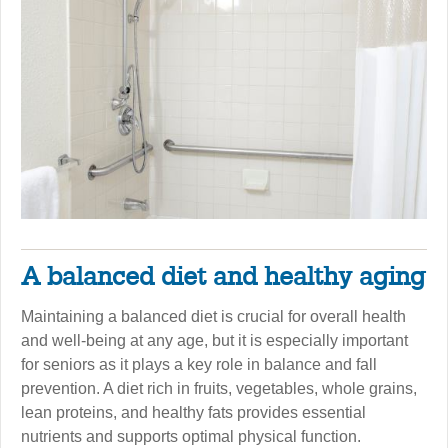
A balanced diet and healthy aging
Maintaining a balanced diet is crucial for overall health
and well-being at any age, but it is especially important
for seniors as it plays a key role in balance and fall
prevention. A diet rich in fruits, vegetables, whole grains,
lean proteins, and healthy fats provides essential
nutrients and supports optimal physical function.