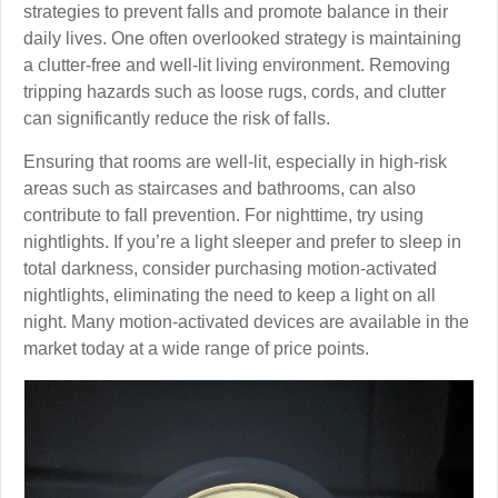
strategies to prevent falls and promote balance in their
daily lives. One often overlooked strategy is maintaining
a clutter-free and well-lit living environment. Removing
tripping hazards such as loose rugs, cords, and clutter
can significantly reduce the risk of falls.
Ensuring that rooms are well-lit, especially in high-risk
areas such as staircases and bathrooms, can also
contribute to fall prevention. For nighttime, try using
nightlights. If you’re a light sleeper and prefer to sleep in
total darkness, consider purchasing motion-activated
nightlights, eliminating the need to keep a light on all
night. Many motion-activated devices are available in the
market today at a wide range of price points.