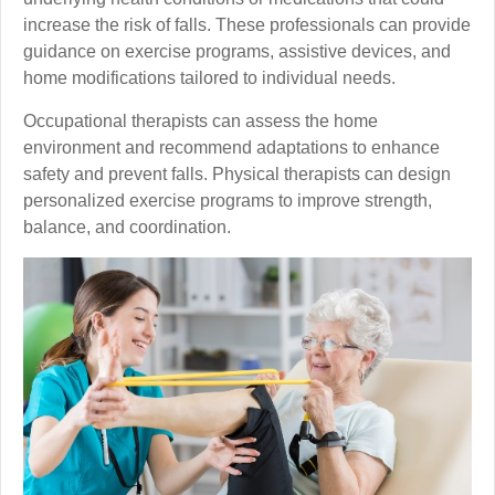
increase the risk of falls. These professionals can provide
guidance on exercise programs, assistive devices, and
home modifications tailored to individual needs.
Occupational therapists can assess the home
environment and recommend adaptations to enhance
safety and prevent falls. Physical therapists can design
personalized exercise programs to improve strength,
balance, and coordination.