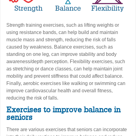
Strength training exercises, such as lifting weights or
using resistance bands, can help build and maintain
muscle mass and strength, reducing the risk of falls
caused by weakness. Balance exercises, such as
standing on one leg, can improve stability and body
awareness/depth perception. Flexibility exercises, such
as stretching or dance classes, can help maintain joint
mobility and prevent stiffness that could affect balance.
Finally, aerobic exercises like walking or swimming can
improve cardiovascular health and overall fitness,
reducing the risk of falls.
Exercises to improve balance in
seniors
There are various exercises that seniors can incorporate