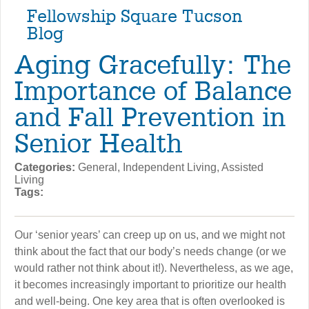
Fellowship Square Tucson
Blog
Aging Gracefully: The
Importance of Balance
and Fall Prevention in
Senior Health
Categories:
General, Independent Living, Assisted
Living
Tags:
Our ‘senior years’ can creep up on us, and we might not
think about the fact that our body’s needs change (or we
would rather not think about it!). Nevertheless, as we age,
it becomes increasingly important to prioritize our health
and well-being. One key area that is often overlooked is