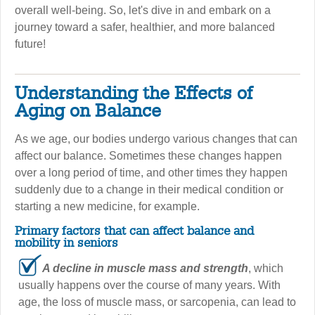
overall well-being. So, let's dive in and embark on a
journey toward a safer, healthier, and more balanced
future!
Understanding the Effects of
Aging on Balance
As we age, our bodies undergo various changes that can
affect our balance. Sometimes these changes happen
over a long period of time, and other times they happen
suddenly due to a change in their medical condition or
starting a new medicine, for example.
Primary factors that can affect balance and
mobility in seniors
A decline in muscle mass and strength
, which
usually happens over the course of many years. With
age, the loss of muscle mass, or sarcopenia, can lead to