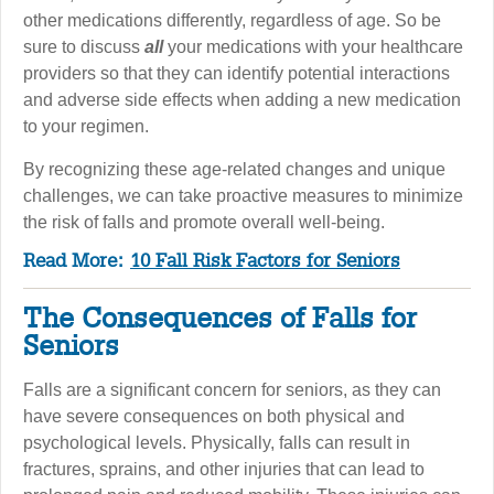
other medications differently, regardless of age. So be
sure to discuss
all
your medications with your healthcare
providers so that they can identify potential interactions
and adverse side effects when adding a new medication
to your regimen.
By recognizing these age-related changes and unique
challenges, we can take proactive measures to minimize
the risk of falls and promote overall well-being.
Read More:
10 Fall Risk Factors for Seniors
The Consequences of Falls for
Seniors
Falls are a significant concern for seniors, as they can
have severe consequences on both physical and
psychological levels. Physically, falls can result in
fractures, sprains, and other injuries that can lead to