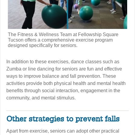
The Fitness & Wellness Team at Fellowship Square
Tucson offers a comprehensive exercise program
designed specifically for seniors.
In addition to these exercises, dance classes such as
Zumba or line dancing for seniors are fun and effective
ways to improve balance and fall prevention. These
activities provide both physical health and mental health
benefits through social interaction, engagement in the
community, and mental stimulus.
Other strategies to prevent falls
Apart from exercise, seniors can adopt other practical