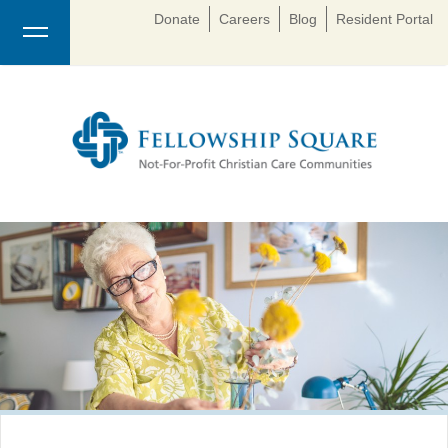
Donate
Careers
Blog
Resident Portal