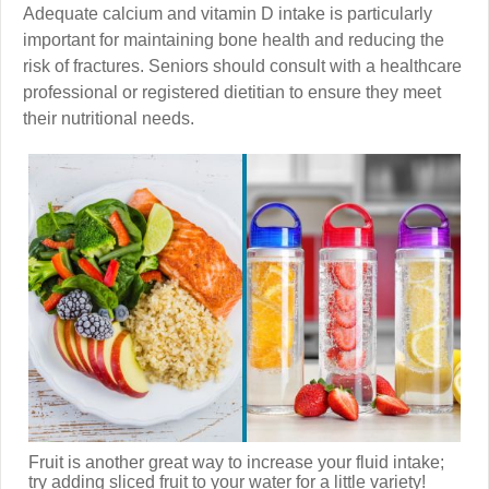
Adequate calcium and vitamin D intake is particularly
important for maintaining bone health and reducing the
risk of fractures. Seniors should consult with a healthcare
professional or registered dietitian to ensure they meet
their nutritional needs.
Fruit is another great way to increase your fluid intake;
try adding sliced fruit to your water for a little variety!