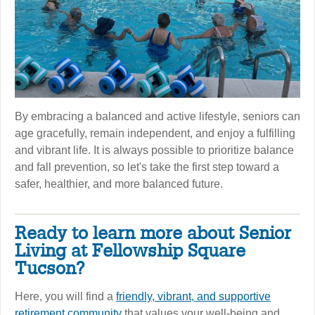
By embracing a balanced and active lifestyle, seniors can
age gracefully, remain independent, and enjoy a fulfilling
and vibrant life. It is always possible to prioritize balance
and fall prevention, so let's take the first step toward a
safer, healthier, and more balanced future.
Ready to learn more about Senior
Living at Fellowship Square
Tucson?
Here, you will find a
friendly, vibrant, and supportive
retirement community
that values your well-being and