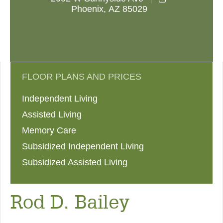
Phoenix
,
AZ
85029
FLOOR PLANS AND PRICES
Independent Living
Assisted Living
Memory Care
Subsidized Independent Living
Subsidized Assisted Living
Rod D. Bailey