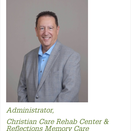
Administrator,
Christian Care Rehab Center &
Reflections Memory Care