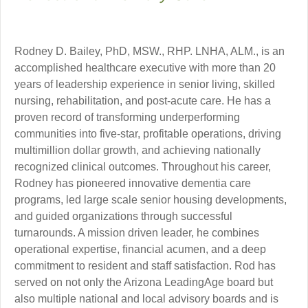
Rodney D. Bailey, PhD, MSW., RHP. LNHA, ALM., is an
accomplished healthcare executive with more than 20
years of leadership experience in senior living, skilled
nursing, rehabilitation, and post-acute care. He has a
proven record of transforming underperforming
communities into five-star, profitable operations, driving
multimillion dollar growth, and achieving nationally
recognized clinical outcomes. Throughout his career,
Rodney has pioneered innovative dementia care
programs, led large scale senior housing developments,
and guided organizations through successful
turnarounds. A mission driven leader, he combines
operational expertise, financial acumen, and a deep
commitment to resident and staff satisfaction. Rod has
served on not only the Arizona LeadingAge board but
also multiple national and local advisory boards and is