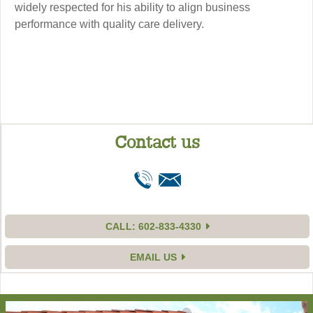
widely respected for his ability to align business
performance with quality care delivery.
Contact us
CALL: 602-833-4330
EMAIL US