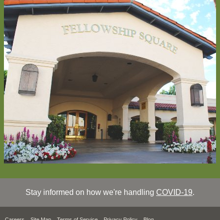
Stay informed on how we're handling
COVID-19
.
Careers
Site Map
Terms of Service
Privacy Policy
Blog