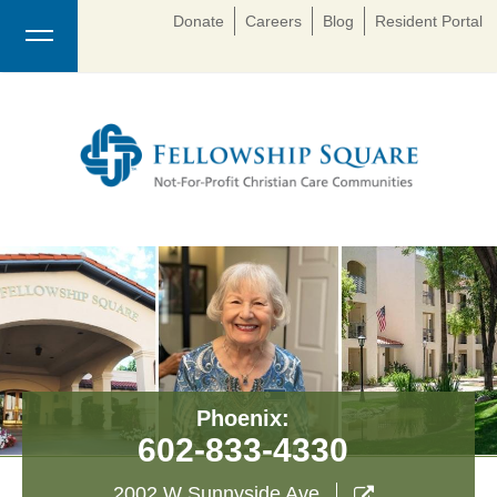
Donate
Careers
Blog
Resident Portal
Phoenix:
602-833-4330
2002 W Sunnyside Ave
