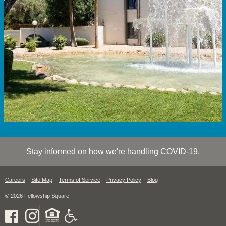
Stay informed on how we're handling
COVID-19
.
Careers
Site Map
Terms of Service
Privacy Policy
Blog
© 2026 Fellowship Square