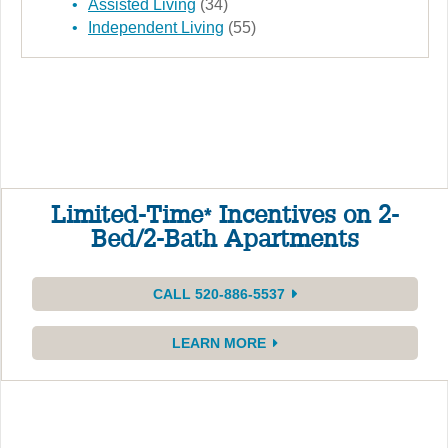
Assisted Living
(34)
Independent Living
(55)
Limited-Time
Incentives on 2-
*
Bed/2-Bath Apartments
CALL 520-886-5537
LEARN MORE