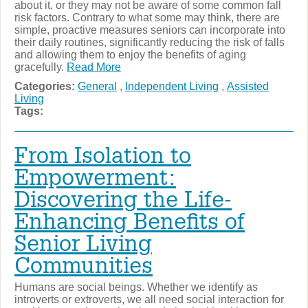
about it, or they may not be aware of some common fall
risk factors. Contrary to what some may think, there are
simple, proactive measures seniors can incorporate into
their daily routines, significantly reducing the risk of falls
and allowing them to enjoy the benefits of aging
gracefully.
Read More
Categories:
General
,
Independent Living
,
Assisted
Living
Tags:
From Isolation to
Empowerment:
Discovering the Life-
Enhancing Benefits of
Senior Living
Communities
Humans are social beings. Whether we identify as
introverts or extroverts, we all need social interaction for