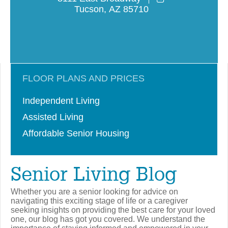
Tucson
,
AZ
85710
FLOOR PLANS AND PRICES
Independent Living
Assisted Living
Affordable Senior Housing
Senior Living Blog
Whether you are a senior looking for advice on
navigating this exciting stage of life or a caregiver
seeking insights on providing the best care for your loved
one, our blog has got you covered. We understand the