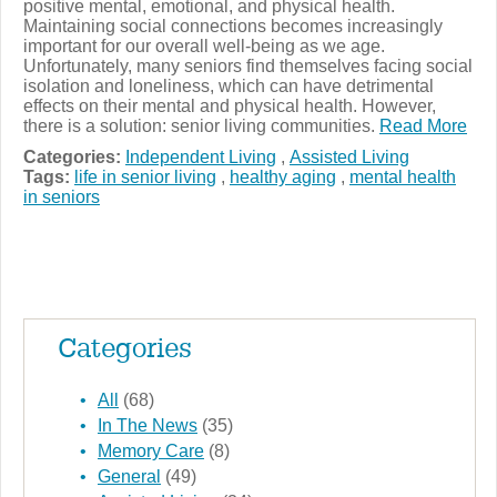
positive mental, emotional, and physical health.
Maintaining social connections becomes increasingly
important for our overall well-being as we age.
Unfortunately, many seniors find themselves facing social
isolation and loneliness, which can have detrimental
effects on their mental and physical health. However,
there is a solution: senior living communities.
Read More
Categories:
Independent Living
,
Assisted Living
Tags:
life in senior living
,
healthy aging
,
mental health
in seniors
Categories
All
(68)
In The News
(35)
Memory Care
(8)
General
(49)