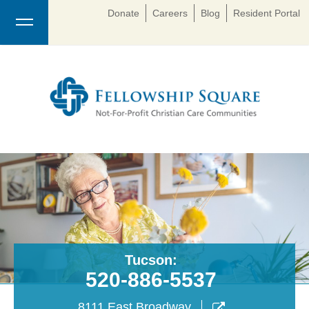
Donate
Careers
Blog
Resident Portal
Tucson:
520-886-5537
8111 East Broadway
