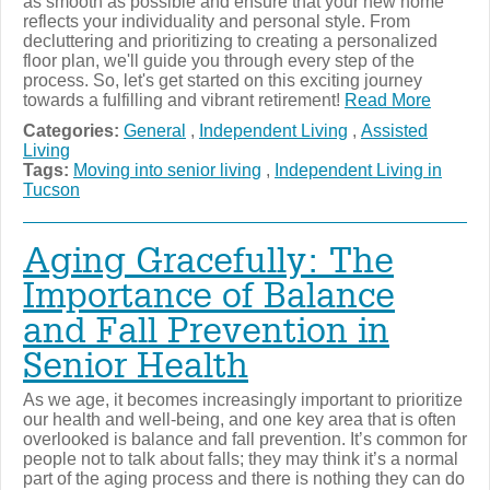
as smooth as possible and ensure that your new home
reflects your individuality and personal style. From
decluttering and prioritizing to creating a personalized
floor plan, we'll guide you through every step of the
process. So, let's get started on this exciting journey
towards a fulfilling and vibrant retirement!
Read More
Categories:
General
,
Independent Living
,
Assisted
Living
Tags:
Moving into senior living
,
Independent Living in
Tucson
Aging Gracefully: The
Importance of Balance
and Fall Prevention in
Senior Health
As we age, it becomes increasingly important to prioritize
our health and well-being, and one key area that is often
overlooked is balance and fall prevention. It’s common for
people not to talk about falls; they may think it’s a normal
part of the aging process and there is nothing they can do