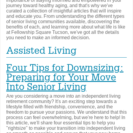
importance of staying informed and empowered in your
journey toward healthy aging, and that's why we've
curated a collection of insightful articles that will inspire
and educate you. From understanding the different types
of senior living communities available, discovering the
benefits of each, and learning more about what life is like
at Fellowship Square Tucson, we've got all the details
you need to make an informed decision.
Assisted Living
Four Tips for Downsizing:
Preparing for Your Move
Into Senior Living
Are you considering a move into an independent living
retirement community? It's an exciting step towards a
lifestyle filled with friendship, convenience, and the
freedom to pursue your passions. We understand that this
process can feel overwhelming, but we're here to help! In
this article, we'll share four essential tips to help you
"rightsize" to make your transition into independent living