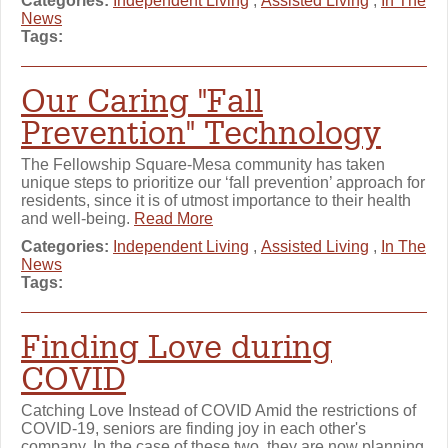
Categories:
Independent Living
,
Assisted Living
,
In The
News
Tags:
Our Caring "Fall
Prevention" Technology
The Fellowship Square-Mesa community has taken
unique steps to prioritize our ‘fall prevention’ approach for
residents, since it is of utmost importance to their health
and well-being.
Read More
Categories:
Independent Living
,
Assisted Living
,
In The
News
Tags:
Finding Love during
COVID
Catching Love Instead of COVID Amid the restrictions of
COVID-19, seniors are finding joy in each other's
company. In the case of these two, they are now planning