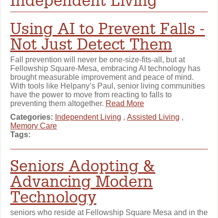
Independent Living
Using AI to Prevent Falls -
Not Just Detect Them
Fall prevention will never be one-size-fits-all, but at
Fellowship Square-Mesa, embracing AI technology has
brought measurable improvement and peace of mind.
With tools like Helpany’s Paul, senior living communities
have the power to move from reacting to falls to
preventing them altogether.
Read More
Categories:
Independent Living
,
Assisted Living
,
Memory Care
Tags:
Seniors Adopting &
Advancing Modern
Technology
seniors who reside at Fellowship Square Mesa and in the