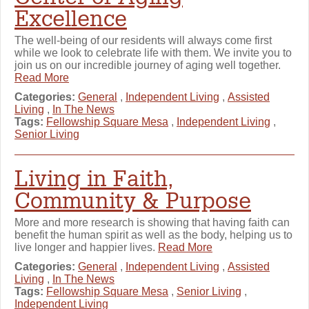
Excellence
The well-being of our residents will always come first
while we look to celebrate life with them. We invite you to
join us on our incredible journey of aging well together.
Read More
Categories:
General
,
Independent Living
,
Assisted
Living
,
In The News
Tags:
Fellowship Square Mesa
,
Independent Living
,
Senior Living
Living in Faith,
Community & Purpose
More and more research is showing that having faith can
benefit the human spirit as well as the body, helping us to
live longer and happier lives.
Read More
Categories:
General
,
Independent Living
,
Assisted
Living
,
In The News
Tags:
Fellowship Square Mesa
,
Senior Living
,
Independent Living