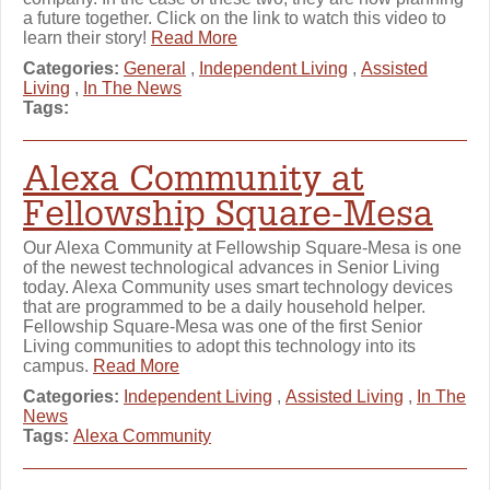
a future together. Click on the link to watch this video to
learn their story!
Read More
Categories:
General
,
Independent Living
,
Assisted
Living
,
In The News
Tags:
Alexa Community at
Fellowship Square-Mesa
Our Alexa Community at Fellowship Square-Mesa is one
of the newest technological advances in Senior Living
today. Alexa Community uses smart technology devices
that are programmed to be a daily household helper.
Fellowship Square-Mesa was one of the first Senior
Living communities to adopt this technology into its
campus.
Read More
Categories:
Independent Living
,
Assisted Living
,
In The
News
Tags:
Alexa Community