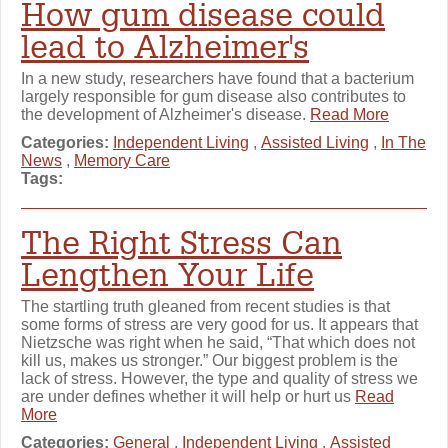
How gum disease could
lead to Alzheimer's
In a new study, researchers have found that a bacterium
largely responsible for gum disease also contributes to
the development of Alzheimer's disease.
Read More
Categories:
Independent Living
,
Assisted Living
,
In The
News
,
Memory Care
Tags:
The Right Stress Can
Lengthen Your Life
The startling truth gleaned from recent studies is that
some forms of stress are very good for us. It appears that
Nietzsche was right when he said, “That which does not
kill us, makes us stronger.” Our biggest problem is the
lack of stress. However, the type and quality of stress we
are under defines whether it will help or hurt us
Read
More
Categories:
General
,
Independent Living
,
Assisted