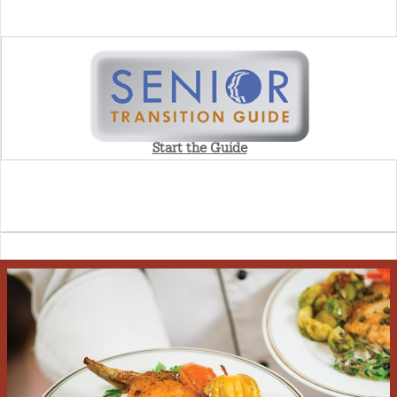
Start the Guide