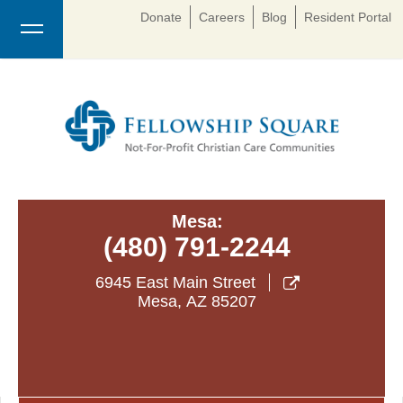
Donate
Careers
Blog
Resident Portal
Mesa:
(480) 791-2244
6945 East Main Street

Mesa
,
AZ
85207