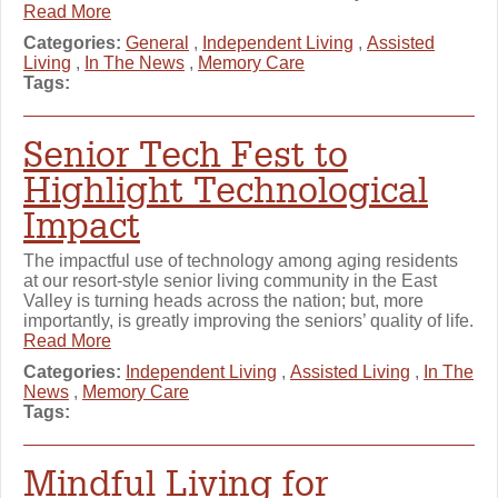
Read More
Categories:
General
,
Independent Living
,
Assisted
Living
,
In The News
,
Memory Care
Tags:
Senior Tech Fest to
Highlight Technological
Impact
The impactful use of technology among aging residents
at our resort-style senior living community in the East
Valley is turning heads across the nation; but, more
importantly, is greatly improving the seniors’ quality of life.
Read More
Categories:
Independent Living
,
Assisted Living
,
In The
News
,
Memory Care
Tags:
Mindful Living for