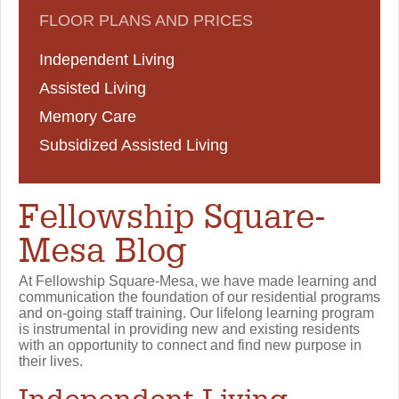
FLOOR PLANS AND PRICES
Independent Living
Assisted Living
Memory Care
Subsidized Assisted Living
Fellowship Square-
Mesa Blog
At Fellowship Square-Mesa, we have made learning and
communication the foundation of our residential programs
and on-going staff training. Our lifelong learning program
is instrumental in providing new and existing residents
with an opportunity to connect and find new purpose in
their lives.