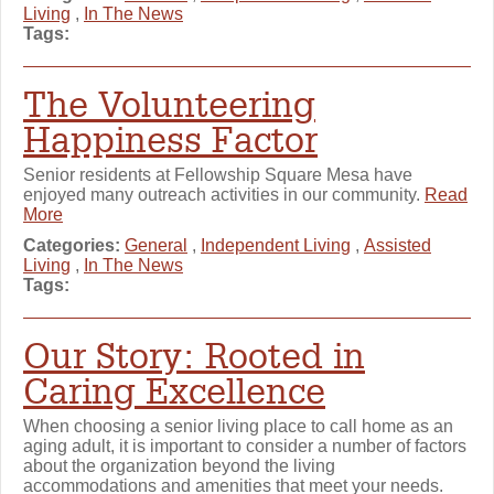
Living
,
In The News
Tags:
The Volunteering
Happiness Factor
Senior residents at Fellowship Square Mesa have
enjoyed many outreach activities in our community.
Read
More
Categories:
General
,
Independent Living
,
Assisted
Living
,
In The News
Tags:
Our Story: Rooted in
Caring Excellence
When choosing a senior living place to call home as an
aging adult, it is important to consider a number of factors
about the organization beyond the living
accommodations and amenities that meet your needs.