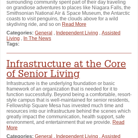
surrounding community spent part of their day traveling
on grandiose adventures to places like Niagara Falls, the
Smithsonian National Air & Space Museum, the Antarctic
coasts to visit penguins, the clouds above for a wild
skydiving ride, and so on
Read More
Categories:
General
,
Independent Living
,
Assisted
Living
,
In The News
Tags:
Infrastructure at the Core
of Senior Living
Infrastructure is the underlying foundation or basic
framework of an organization that is needed for it to
function successfully. Beyond being a comfortable, resort-
style campus that is well-maintained for senior residents,
Fellowship Square Mesa has invested much time and
resources into our infrastructure behind the scenes which
greatly impact the communication, health support, safe
environment, and entertainment that we provide.
Read
More
Categories:
General
,
Independent Living
,
Assisted