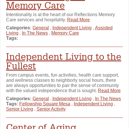
Memory Care
Intentionality is at the heart of our Reflections Memory
Care services and hospitality.
Read More
Categories:
General
,
Independent Living
,
Assisted
Living
,
In The News
,
Memory Care
Tags:
Independent Living to the
Fullest
From campus events, fun activities, health care support,
and wellness classes to neighborly social hours, there
are always opportunities to pair the sense of community
with the valued independence that is sought.
Read More
Categories:
General
,
Independent Living
,
In The News
Tags:
Fellowship Square Mesa
,
Independent Living
,
Senior Living
,
Senior Activity
Center of Aging