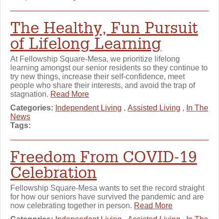
The Healthy, Fun Pursuit
of Lifelong Learning
At Fellowship Square-Mesa, we prioritize lifelong
learning amongst our senior residents so they continue to
try new things, increase their self-confidence, meet
people who share their interests, and avoid the trap of
stagnation.
Read More
Categories:
Independent Living
,
Assisted Living
,
In The
News
Tags:
Freedom From COVID-19
Celebration
Fellowship Square-Mesa wants to set the record straight
for how our seniors have survived the pandemic and are
now celebrating together in person.
Read More