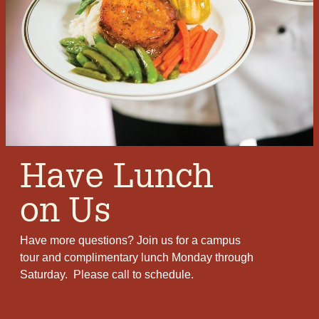
Bob
I love living in a community where my friends
appreciate my sense of humor:
10,000 Swedes
came thru the weeds chased by one
Norwegian. The dust from the weeds and
sweat from the Swedes made snuff for the one
Norwegian.
Have Lunch
on Us
Have more questions? Join us for a campus
tour and complimentary lunch Monday through
Saturday. Please call to schedule.