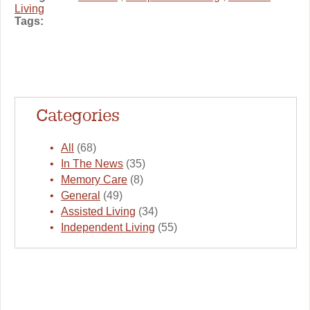
Living
Tags:
Categories
All
(68)
In The News
(35)
Memory Care
(8)
General
(49)
Assisted Living
(34)
Independent Living
(55)